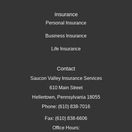
Insurance
Personal Insurance
Business Insurance
Life Insurance
Contact
Saucon Valley Insurance Services
610 Main Street
Hellertown, Pennsylvania 18055
Phone: (610) 838-7016
Fax: (610) 838-6606
Office Hours: