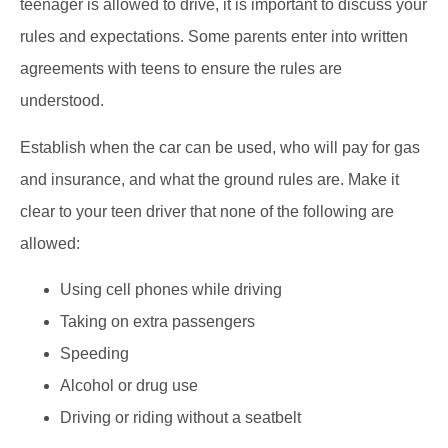
teenager is allowed to drive, it is important to discuss your
rules and expectations. Some parents enter into written
agreements with teens to ensure the rules are
understood.
Establish when the car can be used, who will pay for gas
and insurance, and what the ground rules are. Make it
clear to your teen driver that none of the following are
allowed:
Using cell phones while driving
Taking on extra passengers
Speeding
Alcohol or drug use
Driving or riding without a seatbelt