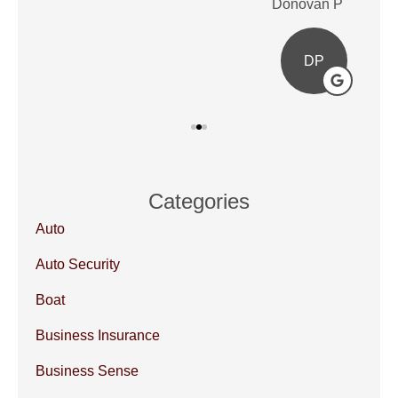
Donovan P
Ale
DP
Categories
Auto
Auto Security
Boat
Business Insurance
Business Sense