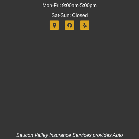
Mon-Fri: 9:00am-5:00pm
Sat-Sun: Closed
Saucon Valley Insurance Services provides Auto