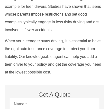
example for teen drivers. Studies have shown that teens
whose parents impose restrictions and set good
examples typically engage in less risky driving and are
involved in fewer accidents.
When your teenager starts driving, it is essential to have
the right auto insurance coverage to protect you from
liability. Our knowledgeable agent can help you add a
teen driver to your policy and get the coverage you need
at the lowest possible cost.
Get A Quote
Name
*