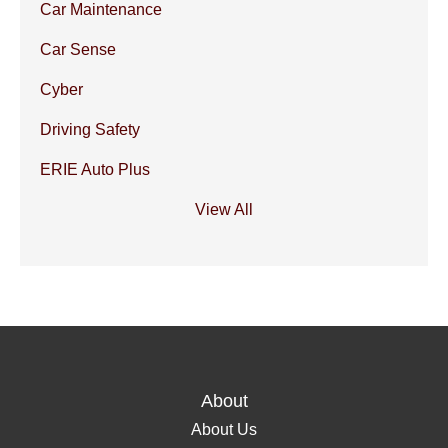
Car Maintenance
Car Sense
Cyber
Driving Safety
ERIE Auto Plus
View All
About
About Us