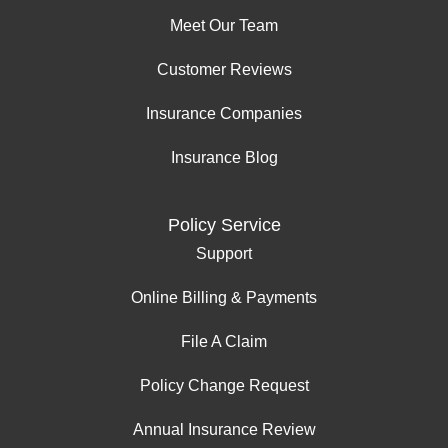
Meet Our Team
Customer Reviews
Insurance Companies
Insurance Blog
Policy Service
Support
Online Billing & Payments
File A Claim
Policy Change Request
Annual Insurance Review