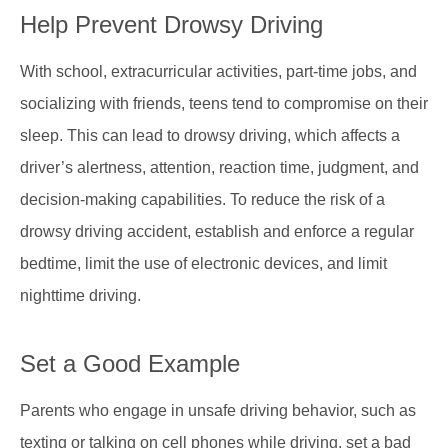
Help Prevent Drowsy Driving
With school, extracurricular activities, part-time jobs, and
socializing with friends, teens tend to compromise on their
sleep. This can lead to drowsy driving, which affects a
driver’s alertness, attention, reaction time, judgment, and
decision-making capabilities. To reduce the risk of a
drowsy driving accident, establish and enforce a regular
bedtime, limit the use of electronic devices, and limit
nighttime driving.
Set a Good Example
Parents who engage in unsafe driving behavior, such as
texting or talking on cell phones while driving, set a bad