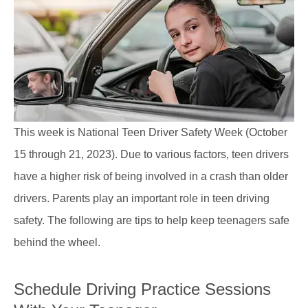
This week is National Teen Driver Safety Week (October
15 through 21, 2023). Due to various factors, teen drivers
have a higher risk of being involved in a crash than older
drivers. Parents play an important role in teen driving
safety. The following are tips to help keep teenagers safe
behind the wheel.
Schedule Driving Practice Sessions