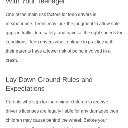
With Your Teenager
One of the main risk factors for teen drivers is
inexperience. Teens may lack the judgment to allow safe
gaps in traffic, turn safely, and travel at the right speeds for
conditions. Teen drivers who continue to practice with
their parents have a lower risk of being involved in a
crash.
Lay Down Ground Rules and
Expectations
Parents who sign for their minor children to receive
driver’s licenses are legally liable for any damages their
children may cause behind the wheel. Before your