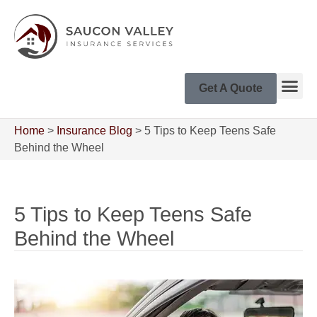
Get A Quote
Home
>
Insurance Blog
>
5 Tips to Keep Teens Safe
Behind the Wheel
5 Tips to Keep Teens Safe
Behind the Wheel