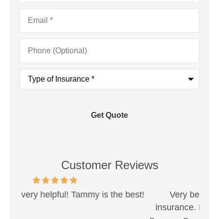
Email
*
Phone
(Optional)
Type
of
Insurance
*
Customer Reviews
est!
Very best people when working with
Sh
insurance. Never had a problem that they...