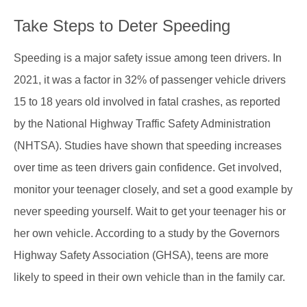
Take Steps to Deter Speeding
Speeding is a major safety issue among teen drivers. In
2021, it was a factor in 32% of passenger vehicle drivers
15 to 18 years old involved in fatal crashes, as reported
by the National Highway Traffic Safety Administration
(
NHTSA
). Studies have shown that speeding increases
over time as teen drivers gain confidence. Get involved,
monitor your teenager closely, and set a good example by
never speeding yourself. Wait to get your teenager his or
her own vehicle. According to a study by the Governors
Highway Safety Association (GHSA), teens are more
likely to speed in their own vehicle than in the family car.