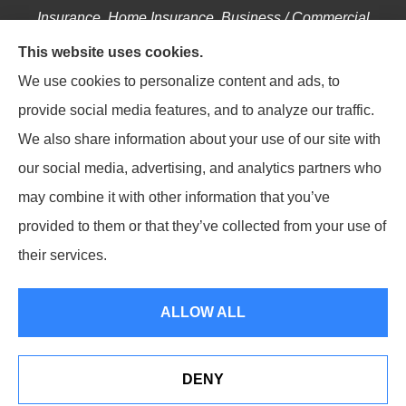
Insurance, Home Insurance, Business / Commercial
Insurance, Annuities, and Life Insurance to all of
This website uses cookies.
Pennsylvania, including Hellertown, Bethlehem,
We use cookies to personalize content and ads, to
Easton, Coopersburg, Center Valley, Allentown,
provide social media features, and to analyze our traffic.
Riegelsville, Springtown, Salisbury and Emmaus.
We also share information about your use of our site with
our social media, advertising, and analytics partners who
may combine it with other information that you’ve
provided to them or that they’ve collected from your use of
© Copyright 2026, Saucon Valley Insurance Services
|
Privacy Statement
|
their services.
Accessibility Statement
|
Login
ALLOW ALL
Websites for Insurance
DENY