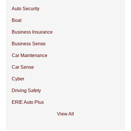
Auto Security
Boat
Business Insurance
Business Sense
Car Maintenance
Car Sense
Cyber
Driving Safety
ERIE Auto Plus
View All