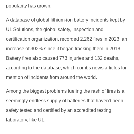
popularity has grown.
A database of global lithium-ion battery incidents kept by
UL Solutions, the global safety, inspection and
certification organization, recorded 2,262 fires in 2023, an
increase of 303% since it began tracking them in 2018.
Battery fires also caused 773 injuries and 132 deaths,
according to the database, which combs news articles for
mention of incidents from around the world.
Among the biggest problems fueling the rash of fires is a
seemingly endless supply of batteries that haven’t been
safety tested and certified by an accredited testing
laboratory, like UL.