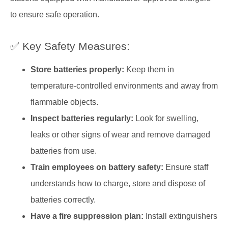
to ensure safe operation.
✅ Key Safety Measures:
Store batteries properly:
Keep them in
temperature-controlled environments and away from
flammable objects.
Inspect batteries regularly:
Look for swelling,
leaks or other signs of wear and remove damaged
batteries from use.
Train employees on battery safety:
Ensure staff
understands how to charge, store and dispose of
batteries correctly.
Have a fire suppression plan:
Install extinguishers