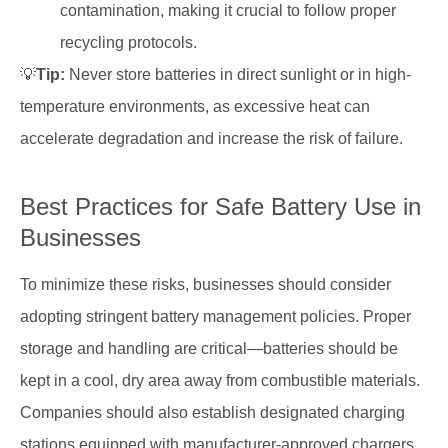
contamination, making it crucial to follow proper
recycling protocols.
💡
Tip:
Never store batteries in direct sunlight or in high-
temperature environments, as excessive heat can
accelerate degradation and increase the risk of failure.
Best Practices for Safe Battery Use in
Businesses
To minimize these risks, businesses should consider
adopting stringent battery management policies. Proper
storage and handling are critical—batteries should be
kept in a cool, dry area away from combustible materials.
Companies should also establish designated charging
stations equipped with manufacturer-approved chargers