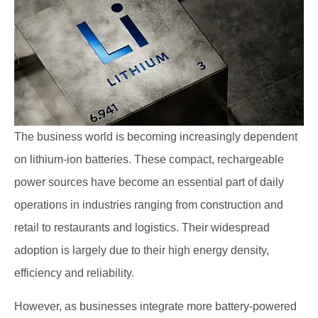
The business world is becoming increasingly dependent
on lithium-ion batteries. These compact, rechargeable
power sources have become an essential part of daily
operations in industries ranging from construction and
retail to restaurants and logistics. Their widespread
adoption is largely due to their high energy density,
efficiency and reliability.
However, as businesses integrate more battery-powered