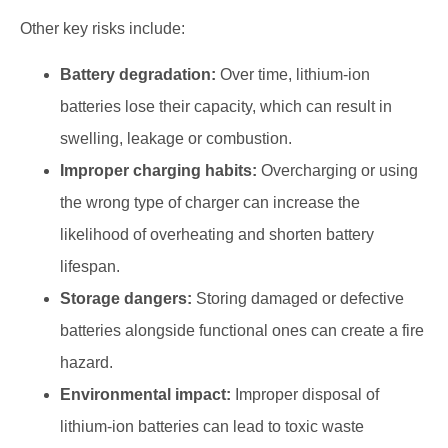
Other key risks include:
Battery degradation:
Over time, lithium-ion
batteries lose their capacity, which can result in
swelling, leakage or combustion.
Improper charging habits:
Overcharging or using
the wrong type of charger can increase the
likelihood of overheating and shorten battery
lifespan.
Storage dangers:
Storing damaged or defective
batteries alongside functional ones can create a fire
hazard.
Environmental impact:
Improper disposal of
lithium-ion batteries can lead to toxic waste