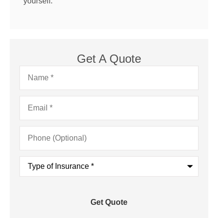
yourself.
Get A Quote
Name
*
Email
*
Phone
(Optional)
Type
of
Insurance
*