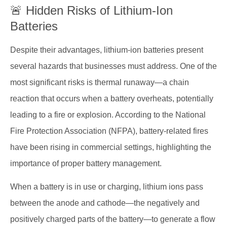
🚨 Hidden Risks of Lithium-Ion
Batteries
Despite their advantages, lithium-ion batteries present
several hazards that businesses must address. One of the
most significant risks is thermal runaway—a chain
reaction that occurs when a battery overheats, potentially
leading to a fire or explosion. According to the National
Fire Protection Association (NFPA), battery-related fires
have been rising in commercial settings, highlighting the
importance of proper battery management.
When a battery is in use or charging, lithium ions pass
between the anode and cathode—the negatively and
positively charged parts of the battery—to generate a flow