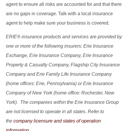
agent to ensure all risks are accounted for and that there
are no gaps in coverage. Talk with a local insurance
agent to help make sure your business is covered.
ERIE® insurance products and services are provided by
one or more of the following insurers: Erie Insurance
Exchange, Erie Insurance Company, Erie Insurance
Property & Casualty Company, Flagship City Insurance
Company and Erie Family Life Insurance Company
(home offices: Erie, Pennsylvania) or Erie Insurance
Company of New York (home office: Rochester, New
York). The companies within the Erie Insurance Group
are not licensed to operate in all states. Refer to
the
company licensure and states of operation
information.