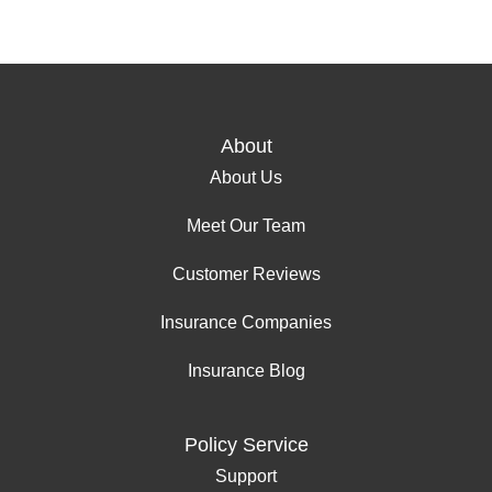
About
About Us
Meet Our Team
Customer Reviews
Insurance Companies
Insurance Blog
Policy Service
Support