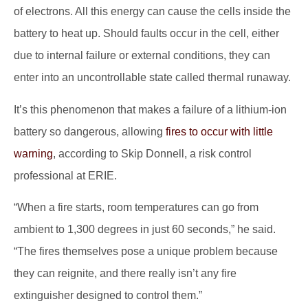
of electrons. All this energy can cause the cells inside the
battery to heat up. Should faults occur in the cell, either
due to internal failure or external conditions, they can
enter into an uncontrollable state called thermal runaway.
It’s this phenomenon that makes a failure of a lithium-ion
battery so dangerous, allowing
fires to occur with little
warning
, according to Skip Donnell, a risk control
professional at ERIE.
“When a fire starts, room temperatures can go from
ambient to 1,300 degrees in just 60 seconds,” he said.
“The fires themselves pose a unique problem because
they can reignite, and there really isn’t any fire
extinguisher designed to control them.”