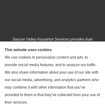
Saucon Valley Insurance Services provides Auto
Insurance, Home Insurance, Business / Commercial
This website uses cookies.
Insurance, Annuities, and Life Insurance to all of
We use cookies to personalize content and ads, to
Pennsylvania, including Hellertown, Bethlehem,
provide social media features, and to analyze our traffic.
Easton, Coopersburg, Center Valley, Allentown,
We also share information about your use of our site with
Riegelsville, Springtown, Salisbury and Emmaus.
our social media, advertising, and analytics partners who
may combine it with other information that you’ve
provided to them or that they’ve collected from your use of
their services.
© Copyright 2026, Saucon Valley Insurance Services
|
Privacy Statement
|