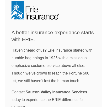
A better insurance experience starts
with ERIE.
Haven’t heard of us? Erie Insurance started with
humble beginnings in 1925 with a mission to
emphasize customer service above all else.
Though we’ve grown to reach the Fortune 500
list, we still haven’t lost the human touch.
Contact
Saucon Valley Insurance Services
today to experience the ERIE difference for