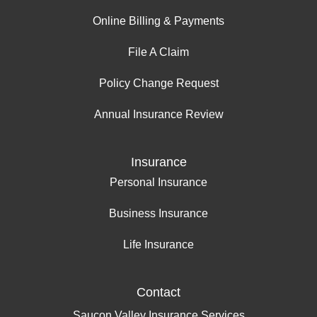
Online Billing & Payments
File A Claim
Policy Change Request
Annual Insurance Review
Insurance
Personal Insurance
Business Insurance
Life Insurance
Contact
Saucon Valley Insurance Services