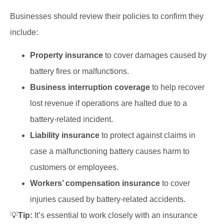
Businesses should review their policies to confirm they
include:
Property insurance
to cover damages caused by
battery fires or malfunctions.
Business interruption coverage
to help recover
lost revenue if operations are halted due to a
battery-related incident.
Liability insurance
to protect against claims in
case a malfunctioning battery causes harm to
customers or employees.
Workers’ compensation insurance
to cover
injuries caused by battery-related accidents.
💡
Tip:
It’s essential to work closely with an insurance