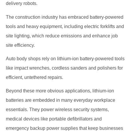
delivery robots.
The construction industry has embraced battery-powered
tools and heavy equipment, including electric forklifts and
site lighting, which reduce emissions and enhance job
site efficiency.
Auto body shops rely on lithium-ion battery-powered tools
like impact wrenches, cordless sanders and polishers for
efficient, untethered repairs.
Beyond these more obvious applications, lithium-ion
batteries are embedded in many everyday workplace
essentials. They power wireless security systems,
medical devices like portable defibrillators and
emergency backup power supplies that keep businesses