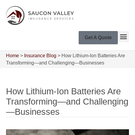
Get A Quote
Home
>
Insurance Blog
>
How Lithium-Ion Batteries Are
Transforming—and Challenging—Businesses
How Lithium-Ion Batteries Are
Transforming—and Challenging
—Businesses