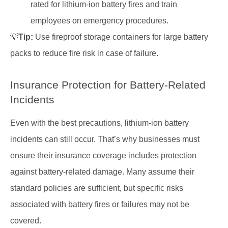
rated for lithium-ion battery fires and train
employees on emergency procedures.
💡
Tip:
Use fireproof storage containers for large battery
packs to reduce fire risk in case of failure.
Insurance Protection for Battery-Related
Incidents
Even with the best precautions, lithium-ion battery
incidents can still occur. That’s why businesses must
ensure their insurance coverage includes protection
against battery-related damage. Many assume their
standard policies are sufficient, but specific risks
associated with battery fires or failures may not be
covered.