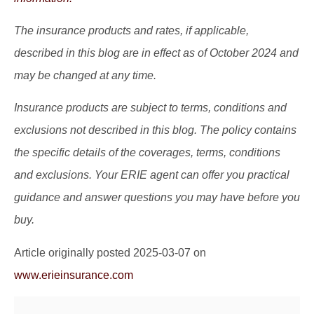
The insurance products and rates, if applicable,
described in this blog are in effect as of October 2024 and
may be changed at any time.
Insurance products are subject to terms, conditions and
exclusions not described in this blog. The policy contains
the specific details of the coverages, terms, conditions
and exclusions.
Your ERIE agent can offer you practical
guidance and answer questions you may have before you
buy.
Article originally posted
2025-03-07
on
www.erieinsurance.com