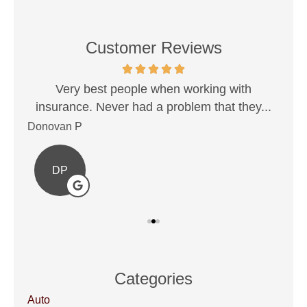
Customer Reviews
est!
Very best people when working with
Sh
insurance. Never had a problem that they...
Donovan P
Ale
DP
Categories
Auto