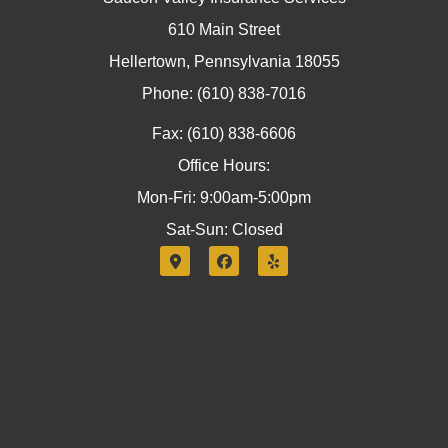
610 Main Street
Hellertown, Pennsylvania 18055
Phone: (610) 838-7016
Fax: (610) 838-6606
Office Hours:
Mon-Fri: 9:00am-5:00pm
Sat-Sun: Closed