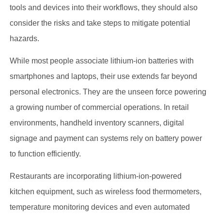
tools and devices into their workflows, they should also
consider the risks and take steps to mitigate potential
hazards.
While most people associate lithium-ion batteries with
smartphones and laptops, their use extends far beyond
personal electronics. They are the unseen force powering
a growing number of commercial operations. In retail
environments, handheld inventory scanners, digital
signage and payment can systems rely on battery power
to function efficiently.
Restaurants are incorporating lithium-ion-powered
kitchen equipment, such as wireless food thermometers,
temperature monitoring devices and even automated