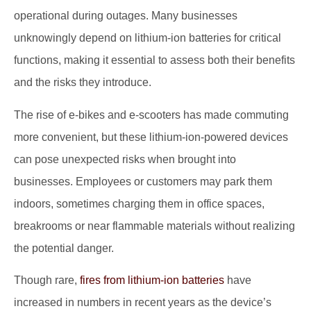
operational during outages. Many businesses
unknowingly depend on lithium-ion batteries for critical
functions, making it essential to assess both their benefits
and the risks they introduce.
The rise of e-bikes and e-scooters has made commuting
more convenient, but these lithium-ion-powered devices
can pose unexpected risks when brought into
businesses. Employees or customers may park them
indoors, sometimes charging them in office spaces,
breakrooms or near flammable materials without realizing
the potential danger.
Though rare,
fires from lithium-ion batteries
have
increased in numbers in recent years as the device’s