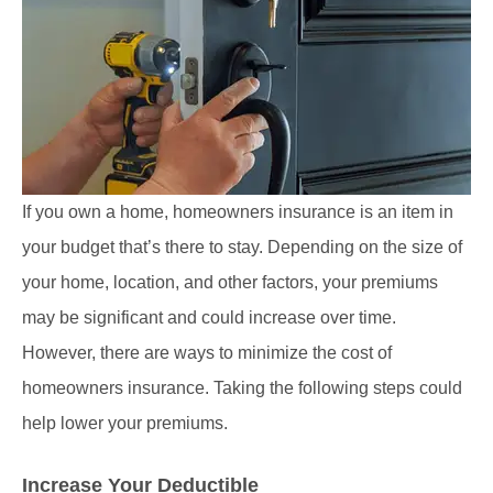
If you own a home, homeowners insurance is an item in
your budget that’s there to stay. Depending on the size of
your home, location, and other factors, your premiums
may be significant and could increase over time.
However, there are ways to minimize the cost of
homeowners insurance. Taking the following steps could
help lower your premiums.
Increase Your Deductible