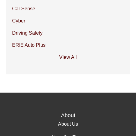
Car Sense
Cyber
Driving Safety
ERIE Auto Plus
View All
About
About Us