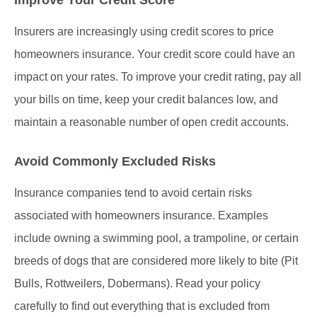
Insurers are increasingly using credit scores to price
homeowners insurance. Your credit score could have an
impact on your rates. To improve your credit rating, pay all
your bills on time, keep your credit balances low, and
maintain a reasonable number of open credit accounts.
Avoid Commonly Excluded Risks
Insurance companies tend to avoid certain risks
associated with homeowners insurance. Examples
include owning a swimming pool, a trampoline, or certain
breeds of dogs that are considered more likely to bite (Pit
Bulls, Rottweilers, Dobermans). Read your policy
carefully to find out everything that is excluded from