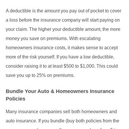
A deductible is the amount you pay out of pocket to cover
a loss before the insurance company will start paying on
your claim. The higher your deductible amount, the more
money you save on premiums. With escalating
homeowners insurance costs, it makes sense to accept
more of the risk yourself. If you have a low deductible,
consider raising it to at least $500 to $1,000. This could
save you up to 25% on premiums.
Bundle Your Auto & Homeowners Insurance
Policies
Many insurance companies sell both homeowners and
auto insurance. If you bundle (buy both policies from the