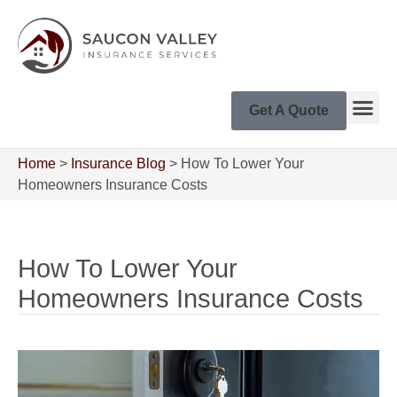
Get A Quote
Home
>
Insurance Blog
>
How To Lower Your
Homeowners Insurance Costs
How To Lower Your
Homeowners Insurance Costs