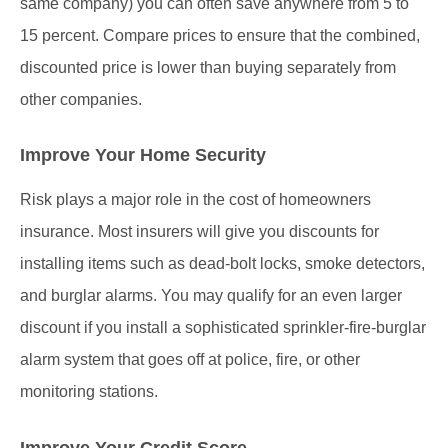
same company) you can often save anywhere from 5 to
15 percent. Compare prices to ensure that the combined,
discounted price is lower than buying separately from
other companies.
Improve Your Home Security
Risk plays a major role in the cost of homeowners
insurance. Most insurers will give you discounts for
installing items such as dead-bolt locks, smoke detectors,
and burglar alarms. You may qualify for an even larger
discount if you install a sophisticated sprinkler-fire-burglar
alarm system that goes off at police, fire, or other
monitoring stations.
Improve Your Credit Score