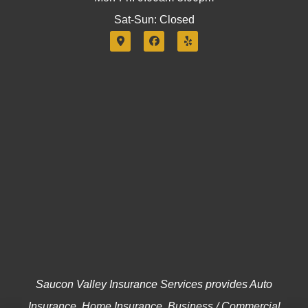
Sat-Sun: Closed
Saucon Valley Insurance Services provides Auto
Insurance, Home Insurance, Business / Commercial