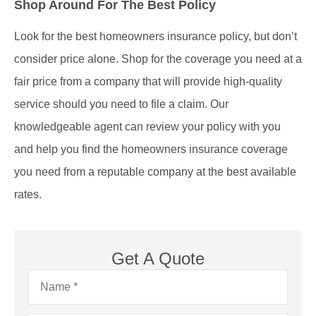
Shop Around For The Best Policy
Look for the best homeowners insurance policy, but don’t
consider price alone. Shop for the coverage you need at a
fair price from a company that will provide high-quality
service should you need to file a claim. Our
knowledgeable agent can review your policy with you
and help you find the homeowners insurance coverage
you need from a reputable company at the best available
rates.
Get A Quote
Name
*