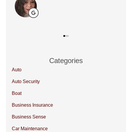
DP
Categories
Auto
Auto Security
Boat
Business Insurance
Business Sense
Car Maintenance