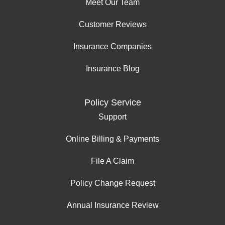
Meet Our Team
Customer Reviews
Insurance Companies
Insurance Blog
Policy Service
Support
Online Billing & Payments
File A Claim
Policy Change Request
Annual Insurance Review