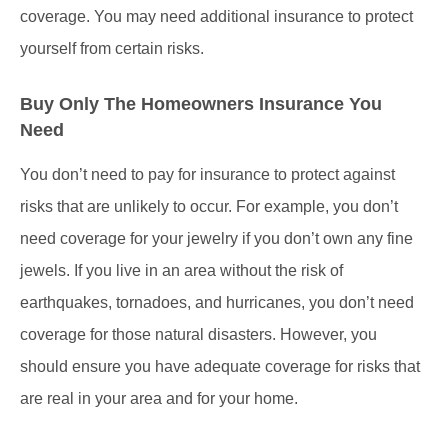
coverage. You may need additional insurance to protect
yourself from certain risks.
Buy Only The Homeowners Insurance You
Need
You don’t need to pay for insurance to protect against
risks that are unlikely to occur. For example, you don’t
need coverage for your jewelry if you don’t own any fine
jewels. If you live in an area without the risk of
earthquakes, tornadoes, and hurricanes, you don’t need
coverage for those natural disasters. However, you
should ensure you have adequate coverage for risks that
are real in your area and for your home.