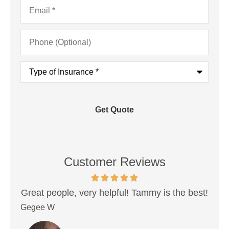
Email
*
Phone
(Optional)
Type
of
Insurance
*
Customer Reviews
, very helpful! Tammy is the best!
Very best peopl
insurance. Never ha
Donovan P