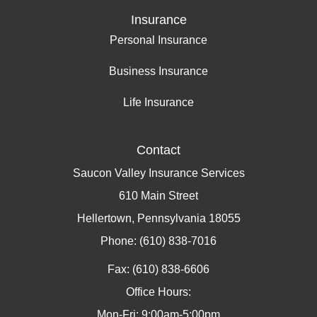
Insurance
Personal Insurance
Business Insurance
Life Insurance
Contact
Saucon Valley Insurance Services
610 Main Street
Hellertown, Pennsylvania 18055
Phone: (610) 838-7016
Fax: (610) 838-6606
Office Hours:
Mon-Fri: 9:00am-5:00pm