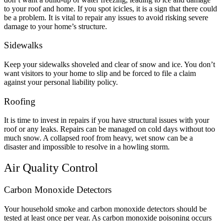
to your roof and home. If you spot icicles, it is a sign that there could
be a problem. It is vital to repair any issues to avoid risking severe
damage to your home’s structure.
Sidewalks
Keep your sidewalks shoveled and clear of snow and ice. You don’t
want visitors to your home to slip and be forced to file a claim
against your personal liability policy.
Roofing
It is time to invest in repairs if you have structural issues with your
roof or any leaks. Repairs can be managed on cold days without too
much snow. A collapsed roof from heavy, wet snow can be a
disaster and impossible to resolve in a howling storm.
Air Quality Control
Carbon Monoxide Detectors
Your household smoke and carbon monoxide detectors should be
tested at least once per year. As carbon monoxide poisoning occurs