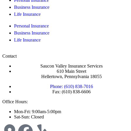
Personal Insurance
Business Insurance
Life Insurance
Personal Insurance
Business Insurance
Life Insurance
Contact
Saucon Valley Insurance Services
610 Main Street
Hellertown, Pennsylvania 18055
Phone: (610) 838-7016
Fax: (610) 838-6606
Office Hours:
Mon-Fri: 9:00am-5:00pm
Sat-Sun: Closed