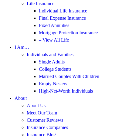
Life Insurance
Individual Life Insurance
Final Expense Insurance
Fixed Annuities
Mortgage Protection Insurance
– View All Life
I Am…
Individuals and Families
Single Adults
College Students
Married Couples With Children
Empty Nesters
High-Net-Worth Individuals
About
About Us
Meet Our Team
Customer Reviews
Insurance Companies
Insurance Blog