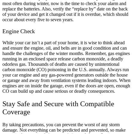
most often during winter, now is the time to check your alarm and
replace the batteries. Also, verify the “replace by” date on the back
of your device and get it changed out if it is overdue, which should
occur about every five to seven years.
Engine Check
While your car isn’t a part of your home, it is wise to think ahead
and ensure the engine, oil, and belts are in good condition and can
handle the challenges of the winter months. Remember, gas engines
running in an enclosed space release carbon monoxide, a deadly
odorless gas. Thousands of deaths are caused by unintentional
carbon monoxide (CO) poisoning in the U.S. annually. Always run
your car engine and any gas-powered generators outside the house
or garage and away from ventilation systems leading indoors. When
engines are on inside the garage, even if the doors are open, enough
CO can build up and cause serious or deadly consequences.
Stay Safe and Secure with Compatible
Coverage
By taking precautions, you can prevent the worst of any storm
damage. Not everything can be predicted and prevented, so make