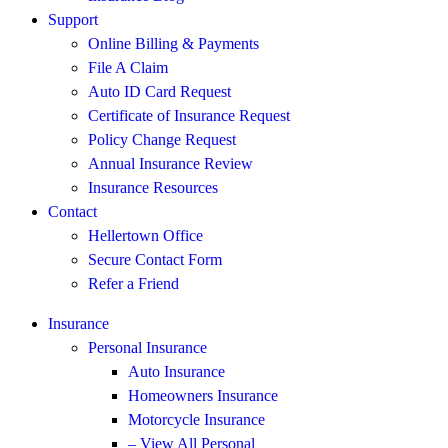
Support
Online Billing & Payments
File A Claim
Auto ID Card Request
Certificate of Insurance Request
Policy Change Request
Annual Insurance Review
Insurance Resources
Contact
Hellertown Office
Secure Contact Form
Refer a Friend
Insurance
Personal Insurance
Auto Insurance
Homeowners Insurance
Motorcycle Insurance
– View All Personal