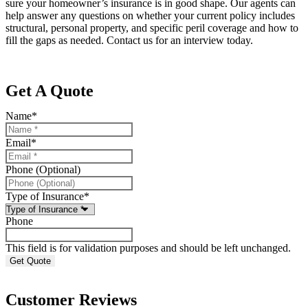
sure your homeowner’s insurance is in good shape. Our agents can
help answer any questions on whether your current policy includes
structural, personal property, and specific peril coverage and how to
fill the gaps as needed. Contact us for an interview today.
Get A Quote
Name
*
Email
*
Phone (Optional)
Type of Insurance
*
Phone
This field is for validation purposes and should be left unchanged.
Customer Reviews