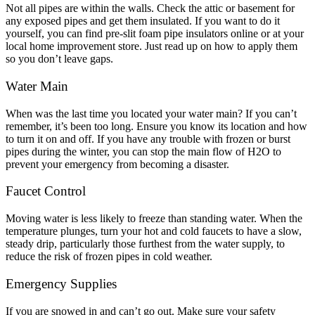
Not all pipes are within the walls. Check the attic or basement for
any exposed pipes and get them insulated. If you want to do it
yourself, you can find pre-slit foam pipe insulators online or at your
local home improvement store. Just read up on how to apply them
so you don’t leave gaps.
Water Main
When was the last time you located your water main? If you can’t
remember, it’s been too long. Ensure you know its location and how
to turn it on and off. If you have any trouble with frozen or burst
pipes during the winter, you can stop the main flow of H
2
O to
prevent your emergency from becoming a disaster.
Faucet Control
Moving water is less likely to freeze than standing water. When the
temperature plunges, turn your hot and cold faucets to have a slow,
steady drip, particularly those furthest from the water supply, to
reduce the risk of frozen pipes in cold weather.
Emergency Supplies
If you are snowed in and can’t go out. Make sure your safety