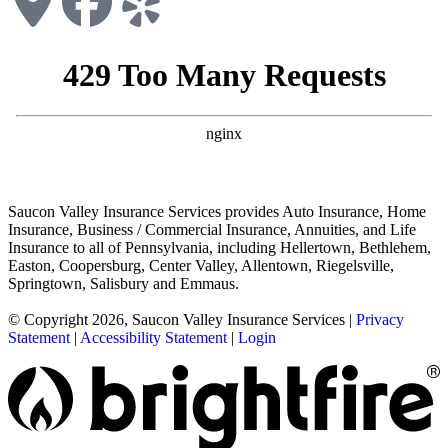
Saucon Valley Insurance Services provides Auto Insurance, Home
Insurance, Business / Commercial Insurance, Annuities, and Life
Insurance to all of Pennsylvania, including Hellertown, Bethlehem,
Easton, Coopersburg, Center Valley, Allentown, Riegelsville,
Springtown, Salisbury and Emmaus.
© Copyright 2026, Saucon Valley Insurance Services
|
Privacy
Statement
|
Accessibility Statement
|
Login