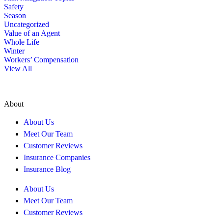
Safety
Season
Uncategorized
Value of an Agent
Whole Life
Winter
Workers’ Compensation
View All
About
About Us
Meet Our Team
Customer Reviews
Insurance Companies
Insurance Blog
About Us
Meet Our Team
Customer Reviews