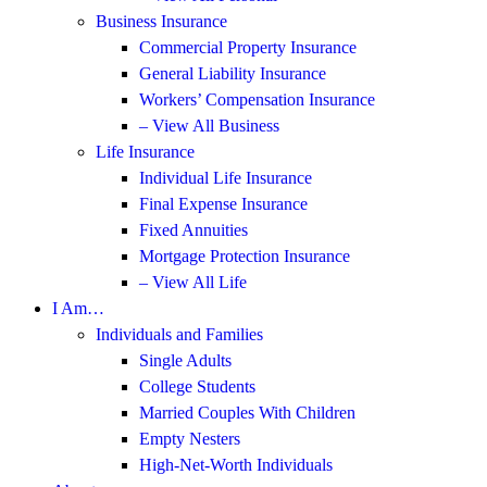
Business Insurance
Commercial Property Insurance
General Liability Insurance
Workers’ Compensation Insurance
– View All Business
Life Insurance
Individual Life Insurance
Final Expense Insurance
Fixed Annuities
Mortgage Protection Insurance
– View All Life
I Am…
Individuals and Families
Single Adults
College Students
Married Couples With Children
Empty Nesters
High-Net-Worth Individuals