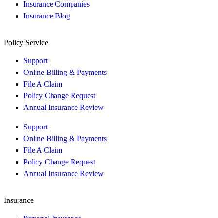
Insurance Companies
Insurance Blog
Policy Service
Support
Online Billing & Payments
File A Claim
Policy Change Request
Annual Insurance Review
Support
Online Billing & Payments
File A Claim
Policy Change Request
Annual Insurance Review
Insurance