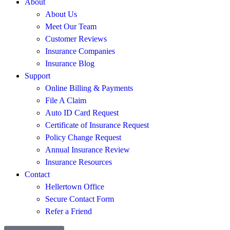
About
About Us
Meet Our Team
Customer Reviews
Insurance Companies
Insurance Blog
Support
Online Billing & Payments
File A Claim
Auto ID Card Request
Certificate of Insurance Request
Policy Change Request
Annual Insurance Review
Insurance Resources
Contact
Hellertown Office
Secure Contact Form
Refer a Friend