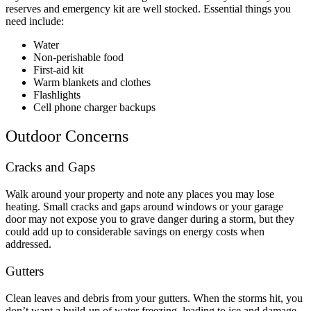
reserves and emergency kit are well stocked. Essential things you
need include:
Water
Non-perishable food
First-aid kit
Warm blankets and clothes
Flashlights
Cell phone charger backups
Outdoor Concerns
Cracks and Gaps
Walk around your property and note any places you may lose
heating. Small cracks and gaps around windows or your garage
door may not expose you to grave danger during a storm, but they
could add up to considerable savings on energy costs when
addressed.
Gutters
Clean leaves and debris from your gutters. When the storms hit, you
don’t want a build-up of water freezing, leading to ice and damage