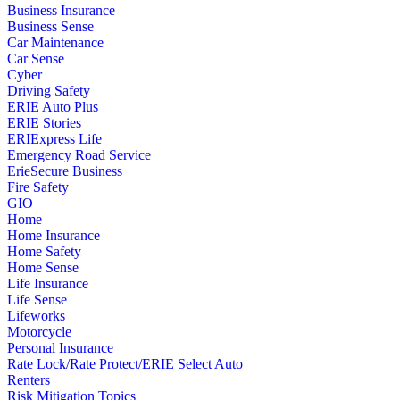
Business Insurance
Business Sense
Car Maintenance
Car Sense
Cyber
Driving Safety
ERIE Auto Plus
ERIE Stories
ERIExpress Life
Emergency Road Service
ErieSecure Business
Fire Safety
GIO
Home
Home Insurance
Home Safety
Home Sense
Life Insurance
Life Sense
Lifeworks
Motorcycle
Personal Insurance
Rate Lock/Rate Protect/ERIE Select Auto
Renters
Risk Mitigation Topics