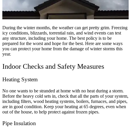
During the winter months, the weather can get pretty grim. Freezing
icy conditions, blizzards, torrential rain, and wind events can test
any structure, including your home. The best policy is to be
prepared for the worst and hope for the best. Here are some ways
you can protect your home from the damage of winter storms this
year.
Indoor Checks and Safety Measures
Heating System
No one wants to be stranded at home with no heat during a storm.
Before the heavy cold sets in, check that all the parts of your system,
including filters, wood heating systems, boilers, furnaces, and pipes,
are in good condition. Keep your heating at 65 degrees, even when
out of the house, to help protect against frozen pipes.
Pipe Insulation