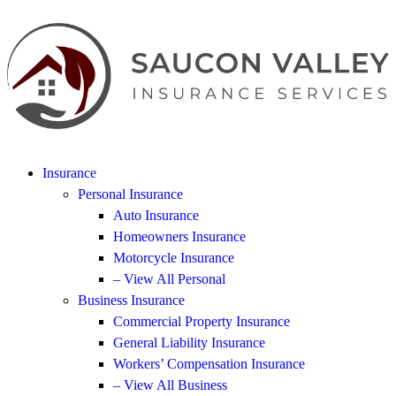
Insurance
Personal Insurance
Auto Insurance
Homeowners Insurance
Motorcycle Insurance
– View All Personal
Business Insurance
Commercial Property Insurance
General Liability Insurance
Workers’ Compensation Insurance
– View All Business