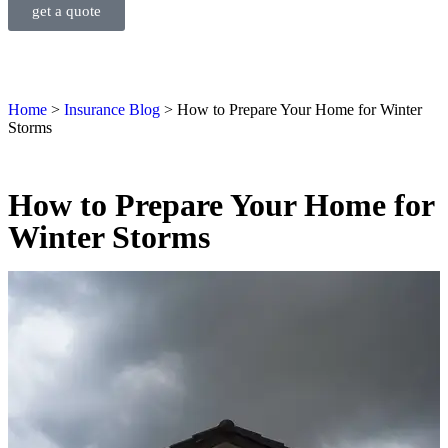
get a quote
Home
>
Insurance Blog
>
How to Prepare Your Home for Winter
Storms
How to Prepare Your Home for
Winter Storms