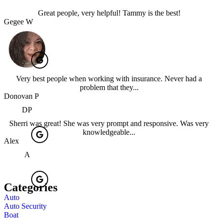
Great people, very helpful! Tammy is the best!
Gegee W
Very best people when working with insurance. Never had a
problem that they...
Donovan P
DP
Sherri was great! She was very prompt and responsive. Was very
knowledgeable...
Alex
A
Categories
Auto
Auto Security
Boat