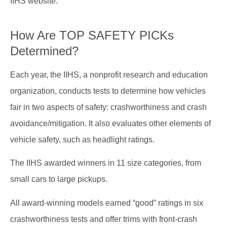
IIHS website.
How Are TOP SAFETY PICKs
Determined?
Each year, the IIHS, a nonprofit research and education
organization, conducts tests to determine how vehicles
fair in two aspects of safety: crashworthiness and crash
avoidance/mitigation. It also evaluates other elements of
vehicle safety, such as headlight ratings.
The IIHS awarded winners in 11 size categories, from
small cars to large pickups.
All award-winning models earned “good” ratings in six
crashworthiness tests and offer trims with front-crash