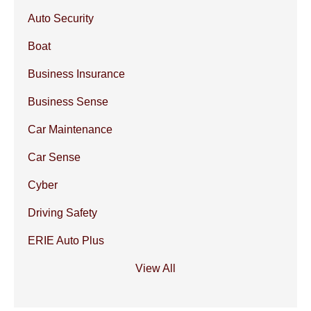
Auto Security
Boat
Business Insurance
Business Sense
Car Maintenance
Car Sense
Cyber
Driving Safety
ERIE Auto Plus
View All