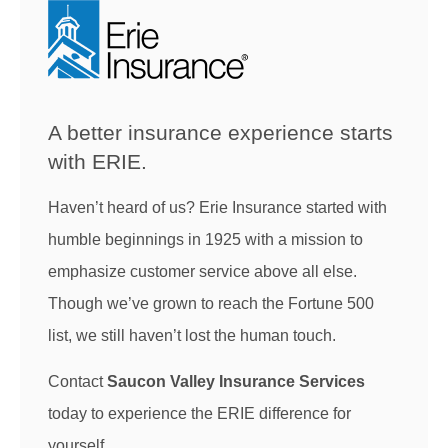
A better insurance experience starts
with ERIE.
Haven’t heard of us? Erie Insurance started with
humble beginnings in 1925 with a mission to
emphasize customer service above all else.
Though we’ve grown to reach the Fortune 500
list, we still haven’t lost the human touch.
Contact
Saucon Valley Insurance Services
today to experience the ERIE difference for
yourself.