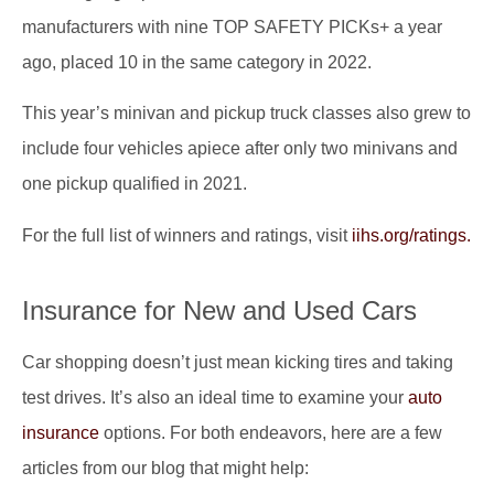
manufacturers with nine TOP SAFETY PICKs+ a year
ago, placed 10 in the same category in 2022.
This year’s minivan and pickup truck classes also grew to
include four vehicles apiece after only two minivans and
one pickup qualified in 2021.
For the full list of winners and ratings, visit
iihs.org/ratings.
Insurance for New and Used Cars
Car shopping doesn’t just mean kicking tires and taking
test drives. It’s also an ideal time to examine your
auto
insurance
options. For both endeavors, here are a few
articles from our blog that might help: