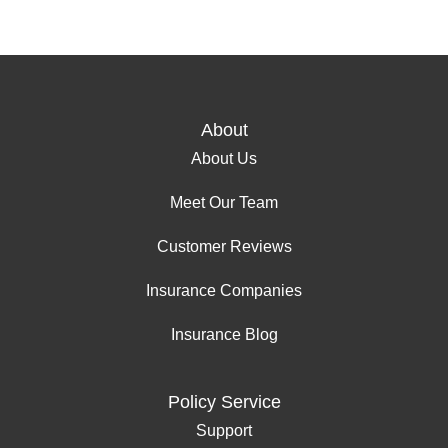
About
About Us
Meet Our Team
Customer Reviews
Insurance Companies
Insurance Blog
Policy Service
Support