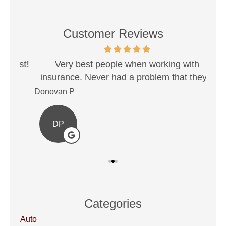
Customer Reviews
est!
Very best people when working with
Sh
insurance. Never had a problem that they...
Donovan P
Ale
DP
Categories
Auto