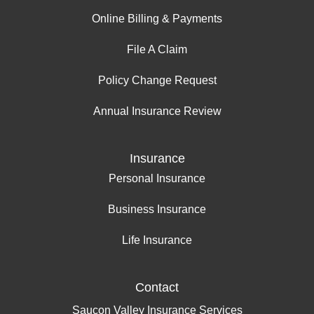
Online Billing & Payments
File A Claim
Policy Change Request
Annual Insurance Review
Insurance
Personal Insurance
Business Insurance
Life Insurance
Contact
Saucon Valley Insurance Services