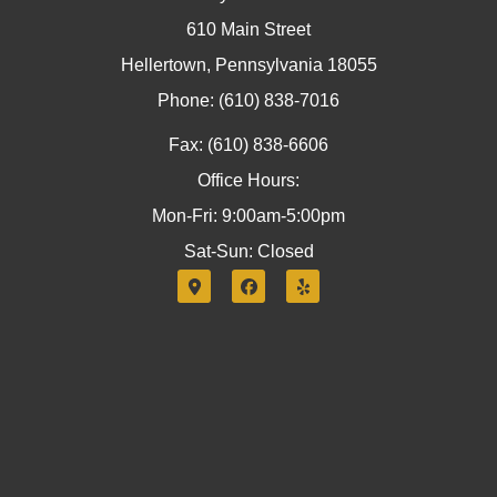
610 Main Street
Hellertown, Pennsylvania 18055
Phone: (610) 838-7016
Fax: (610) 838-6606
Office Hours:
Mon-Fri: 9:00am-5:00pm
Sat-Sun: Closed