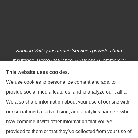
Saucon Valley Insurance Services provides Auto
Insurance, Home Insurance, Business / Commercial
Insurance, Annuities, and Life Insurance to all of
This website uses cookies.
Pennsylvania, including Hellertown, Bethlehem,
We use cookies to personalize content and ads, to
Easton, Coopersburg, Center Valley, Allentown,
provide social media features, and to analyze our traffic.
Riegelsville, Springtown, Salisbury and Emmaus.
We also share information about your use of our site with
our social media, advertising, and analytics partners who
may combine it with other information that you’ve
provided to them or that they’ve collected from your use of
© Copyright 2026, Saucon Valley Insurance Services
|
Privacy Statement
|