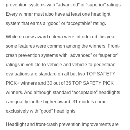
prevention systems with “advanced” or “superior” ratings.
Every winner must also have at least one headlight
system that earns a “good” or “acceptable” rating.
While no new award criteria were introduced this year,
some features were common among the winners. Front-
crash prevention systems with “advanced” or “superior”
ratings in vehicle-to-vehicle and vehicle-to-pedestrian
evaluations are standard on all but two TOP SAFETY
PICK+ winners and 30 out of 36 TOP SAFETY PICK
winners. And although standard “acceptable” headlights
can qualify for the higher award, 31 models come
exclusively with “good” headlights.
Headlight and front-crash prevention improvements are