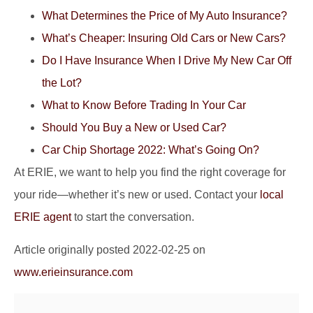
What Determines the Price of My Auto Insurance?
What’s Cheaper: Insuring Old Cars or New Cars?
Do I Have Insurance When I Drive My New Car Off
the Lot?
What to Know Before Trading In Your Car
Should You Buy a New or Used Car?
Car Chip Shortage 2022: What’s Going On?
At ERIE, we want to help you find the right coverage for
your ride—whether it’s new or used. Contact your
local
ERIE agent
to start the conversation.
Article originally posted
2022-02-25
on
www.erieinsurance.com