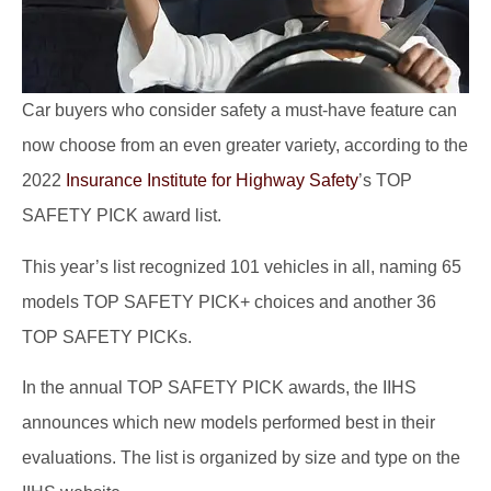
Car buyers who consider safety a must-have feature can
now choose from an even greater variety, according to the
2022
Insurance Institute for Highway Safety
’s TOP
SAFETY PICK award list.
This year’s list recognized 101 vehicles in all, naming 65
models TOP SAFETY PICK+ choices and another 36
TOP SAFETY PICKs.
In the annual TOP SAFETY PICK awards, the IIHS
announces which new models performed best in their
evaluations. The list is organized by size and type on the