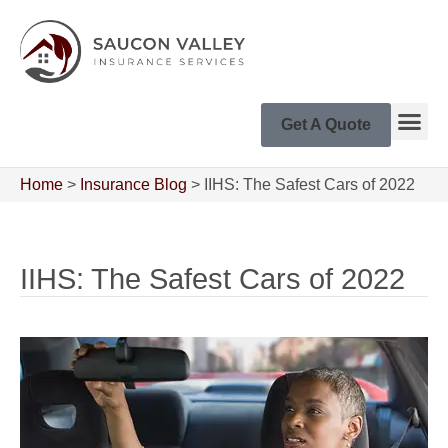
Get A Quote
Home
>
Insurance Blog
>
IIHS: The Safest Cars of 2022
IIHS: The Safest Cars of 2022