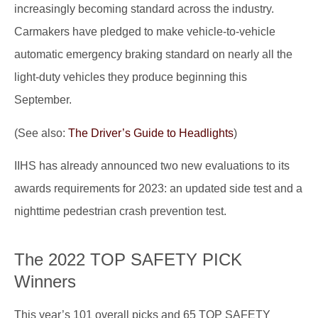
increasingly becoming standard across the industry.
Carmakers have pledged to make vehicle-to-vehicle
automatic emergency braking standard on nearly all the
light-duty vehicles they produce beginning this
September.
(See also:
The Driver’s Guide to Headlights
)
IIHS has already announced two new evaluations to its
awards requirements for 2023: an updated side test and a
nighttime pedestrian crash prevention test.
The 2022 TOP SAFETY PICK
Winners
This year’s 101 overall picks and 65 TOP SAFETY