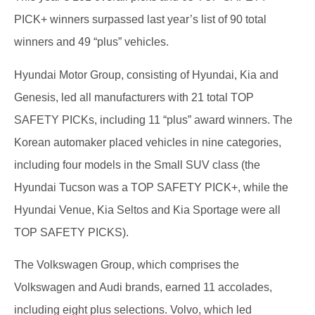
PICK+ winners surpassed last year’s list of 90 total
winners and 49 “plus” vehicles.
Hyundai Motor Group, consisting of Hyundai, Kia and
Genesis, led all manufacturers with 21 total TOP
SAFETY PICKs, including 11 “plus” award winners. The
Korean automaker placed vehicles in nine categories,
including four models in the Small SUV class (the
Hyundai Tucson was a TOP SAFETY PICK+, while the
Hyundai Venue, Kia Seltos and Kia Sportage were all
TOP SAFETY PICKS).
The Volkswagen Group, which comprises the
Volkswagen and Audi brands, earned 11 accolades,
including eight plus selections. Volvo, which led