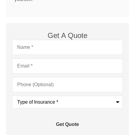
Get A Quote
Name
*
Email
*
Phone
(Optional)
Type
of
Insurance
*