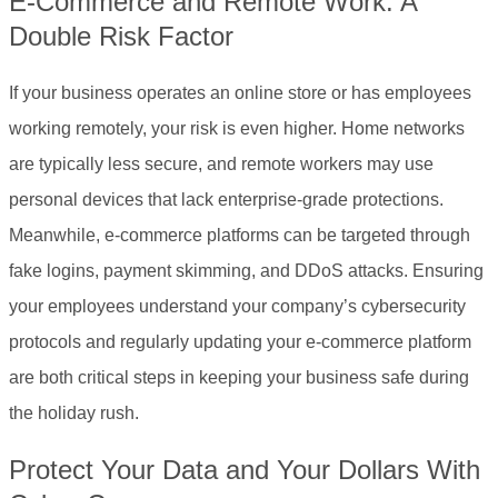
E-Commerce and Remote Work: A
Double Risk Factor
If your business operates an online store or has employees
working remotely, your risk is even higher. Home networks
are typically less secure, and remote workers may use
personal devices that lack enterprise-grade protections.
Meanwhile, e-commerce platforms can be targeted through
fake logins, payment skimming, and DDoS attacks. Ensuring
your employees understand your company’s cybersecurity
protocols and regularly updating your e-commerce platform
are both critical steps in keeping your business safe during
the holiday rush.
Protect Your Data and Your Dollars With