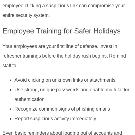
employee clicking a suspicious link can compromise your
entire security system.
Employee Training for Safer Holidays
Your employees are your first line of defense. Invest in
refresher trainings before the holiday rush begins. Remind
staff to:
Avoid clicking on unknown links or attachments
Use strong, unique passwords and enable multi-factor
authentication
Recognize common signs of phishing emails
Report suspicious activity immediately
Even basic reminders about logging out of accounts and