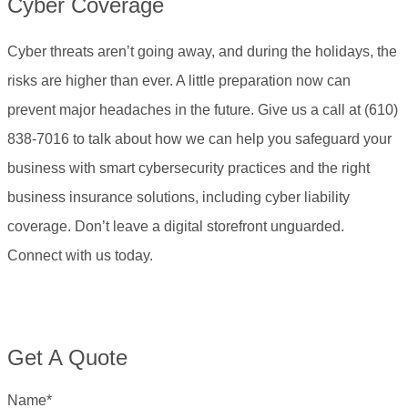
Cyber Coverage
Cyber threats aren’t going away, and during the holidays, the
risks are higher than ever. A little preparation now can
prevent major headaches in the future. Give us a call at (610)
838-7016
to talk about how we can help you safeguard your
business with smart cybersecurity practices and the right
business insurance solutions, including cyber liability
coverage. Don’t leave a digital storefront unguarded.
Connect with us today.
Get A Quote
Name
*