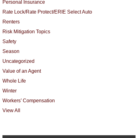
Personal Insurance
Rate Lock/Rate Protect/ERIE Select Auto
Renters
Risk Mitigation Topics
Safety
Season
Uncategorized
Value of an Agent
Whole Life
Winter
Workers’ Compensation
View All