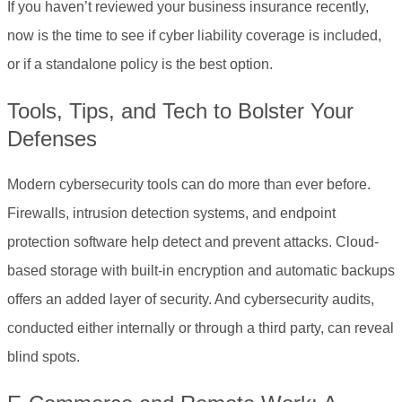
If you haven’t reviewed your business insurance recently,
now is the time to see if cyber liability coverage is included,
or if a standalone policy is the best option.
Tools, Tips, and Tech to Bolster Your
Defenses
Modern cybersecurity tools can do more than ever before.
Firewalls, intrusion detection systems, and endpoint
protection software help detect and prevent attacks. Cloud-
based storage with built-in encryption and automatic backups
offers an added layer of security. And cybersecurity audits,
conducted either internally or through a third party, can reveal
blind spots.