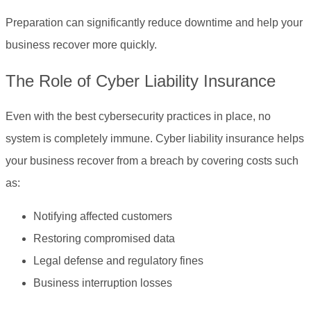
Preparation can significantly reduce downtime and help your
business recover more quickly.
The Role of Cyber Liability Insurance
Even with the best cybersecurity practices in place, no
system is completely immune. Cyber liability insurance helps
your business recover from a breach by covering costs such
as:
Notifying affected customers
Restoring compromised data
Legal defense and regulatory fines
Business interruption losses