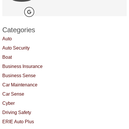
Categories
Auto
Auto Security
Boat
Business Insurance
Business Sense
Car Maintenance
Car Sense
Cyber
Driving Safety
ERIE Auto Plus