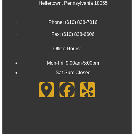
Hellertown, Pennsylvania 18055
Phone: (610) 838-7016
Fax: (610) 838-6606
Office Hours:
Mon-Fri: 9:00am-5:00pm
Sat-Sun: Closed