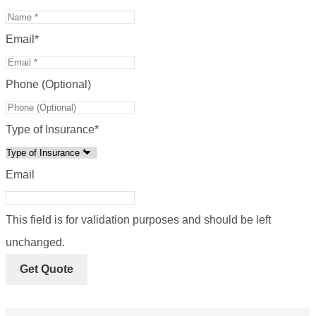
Email
*
Phone (Optional)
Type of Insurance
*
Email
This field is for validation purposes and should be left
unchanged.