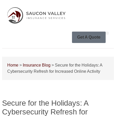
Get A Quote
Home
>
Insurance Blog
>
Secure for the Holidays: A
Cybersecurity Refresh for Increased Online Activity
Secure for the Holidays: A
Cybersecurity Refresh for