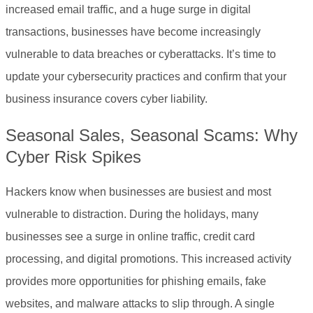
increased email traffic, and a huge surge in digital
transactions, businesses have become increasingly
vulnerable to data breaches or cyberattacks. It’s time to
update your cybersecurity practices and confirm that your
business insurance covers cyber liability.
Seasonal Sales, Seasonal Scams: Why
Cyber Risk Spikes
Hackers know when businesses are busiest and most
vulnerable to distraction. During the holidays, many
businesses see a surge in online traffic, credit card
processing, and digital promotions. This increased activity
provides more opportunities for phishing emails, fake
websites, and malware attacks to slip through. A single