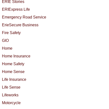
ERIE Stories
ERIExpress Life
Emergency Road Service
ErieSecure Business
Fire Safety
GIO
Home
Home Insurance
Home Safety
Home Sense
Life Insurance
Life Sense
Lifeworks
Motorcycle