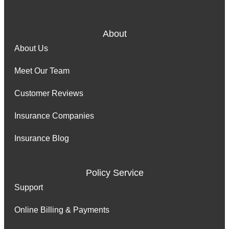
About
About Us
Meet Our Team
Customer Reviews
Insurance Companies
Insurance Blog
Policy Service
Support
Online Billing & Payments