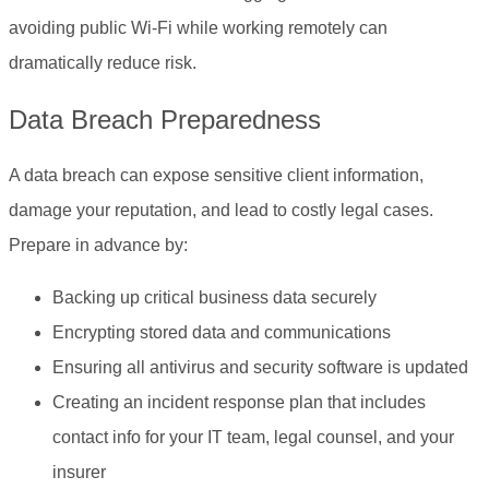
avoiding public Wi-Fi while working remotely can
dramatically reduce risk.
Data Breach Preparedness
A data breach can expose sensitive client information,
damage your reputation, and lead to costly legal cases.
Prepare in advance by:
Backing up critical business data securely
Encrypting stored data and communications
Ensuring all antivirus and security software is updated
Creating an incident response plan that includes
contact info for your IT team, legal counsel, and your
insurer