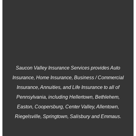
Saucon Valley Insurance Services provides Auto
Insurance, Home Insurance, Business / Commercial
Insurance, Annuities, and Life Insurance to all of
Pennsylvania, including Hellertown, Bethlehem,
Easton, Coopersburg, Center Valley, Allentown,
Riegelsville, Springtown, Salisbury and Emmaus.