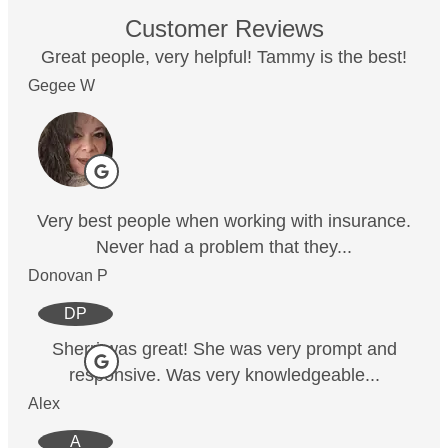
Customer Reviews
Great people, very helpful! Tammy is the best!
Gegee W
Very best people when working with insurance.
Never had a problem that they...
Donovan P
DP
Sherri was great! She was very prompt and
responsive. Was very knowledgeable...
Alex
A