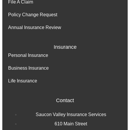
File A Claim
Policy Change Request
Annual Insurance Review
Insurance
Personal Insurance
Business Insurance
Life Insurance
Contact
Saucon Valley Insurance Services
610 Main Street