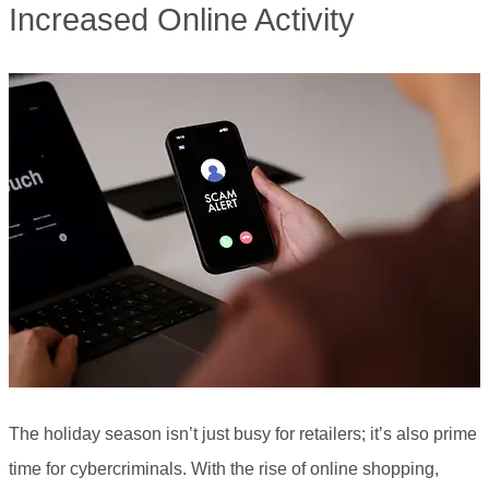
Increased Online Activity
The holiday season isn’t just busy for retailers; it’s also prime
time for cybercriminals. With the rise of online shopping,