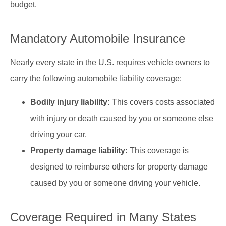
budget.
Mandatory Automobile Insurance
Nearly every state in the U.S. requires vehicle owners to
carry the following automobile liability coverage:
Bodily injury liability:
This covers costs associated
with injury or death caused by you or someone else
driving your car.
Property damage liability:
This coverage is
designed to reimburse others for property damage
caused by you or someone driving your vehicle.
Coverage Required in Many States