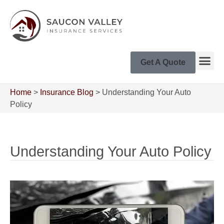
Get A Quote
Home
>
Insurance Blog
>
Understanding Your Auto
Policy
Understanding Your Auto Policy