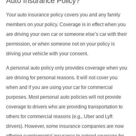
Auto Insurance Policy?
Your auto insurance policy covers you and any family
members on your policy. Coverage is in effect when you
are driving your own car or someone else’s car with their
permission, or when someone not on your policy is
driving your vehicle with your consent.
A personal auto policy only provides coverage when you
are driving for personal reasons. It will not cover you
when and if you are using your car for commercial
purposes. Most personal auto policies will not provide
coverage to drivers who are providing transportation to
others for commercial reasons (e.g., Uber and Lyft
drivers). However, some insurance companies are now
offering supplemental insurance to extend coverage for