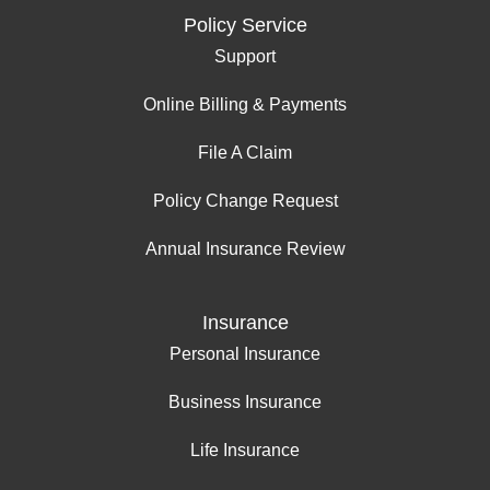
Policy Service
Support
Online Billing & Payments
File A Claim
Policy Change Request
Annual Insurance Review
Insurance
Personal Insurance
Business Insurance
Life Insurance