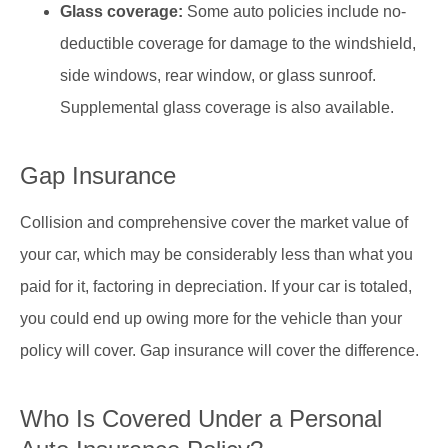
Glass coverage:
Some auto policies include no-
deductible coverage for damage to the windshield,
side windows, rear window, or glass sunroof.
Supplemental glass coverage is also available.
Gap Insurance
Collision and comprehensive cover the market value of
your car, which may be considerably less than what you
paid for it, factoring in depreciation. If your car is totaled,
you could end up owing more for the vehicle than your
policy will cover. Gap insurance will cover the difference.
Who Is Covered Under a Personal