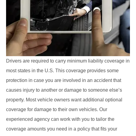
Drivers are required to carry minimum liability coverage in
most states in the U.S. This coverage provides some
protection in case you are involved in an accident that
causes injury to another or damage to someone else’s
property. Most vehicle owners want additional optional
coverage for damage to their own vehicles. Our
experienced agency can work with you to tailor the
coverage amounts you need in a policy that fits your