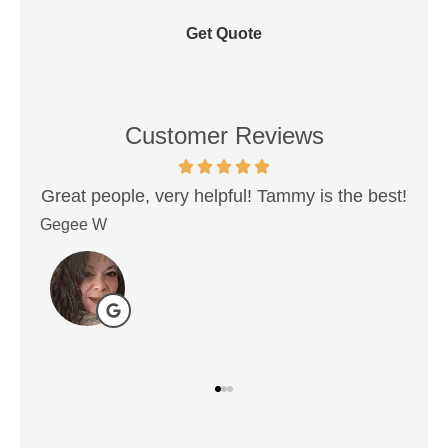
Customer Reviews
 Tammy is the best!
Very best people when working
insurance. Never had a problem tha
Donovan P
DP