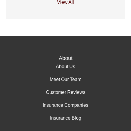
View All
About
About Us
Meet Our Team
Customer Reviews
Insurance Companies
Insurance Blog