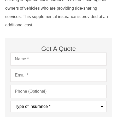
owners of vehicles who are providing ride-sharing
services. This supplemental insurance is provided at an
additional cost.
Get A Quote
Name
*
Email
*
Phone
(Optional)
Type
of
Insurance
*