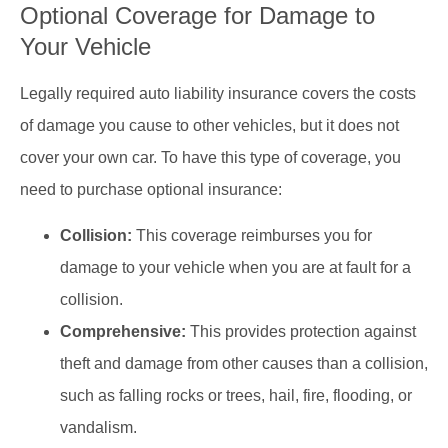
Optional Coverage for Damage to
Your Vehicle
Legally required auto liability insurance covers the costs
of damage you cause to other vehicles, but it does not
cover your own car. To have this type of coverage, you
need to purchase optional insurance:
Collision:
This coverage reimburses you for
damage to your vehicle when you are at fault for a
collision.
Comprehensive:
This provides protection against
theft and damage from other causes than a collision,
such as falling rocks or trees, hail, fire, flooding, or
vandalism.