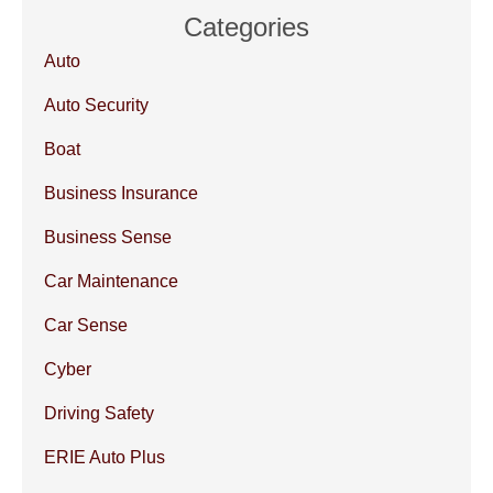
Categories
Auto
Auto Security
Boat
Business Insurance
Business Sense
Car Maintenance
Car Sense
Cyber
Driving Safety
ERIE Auto Plus