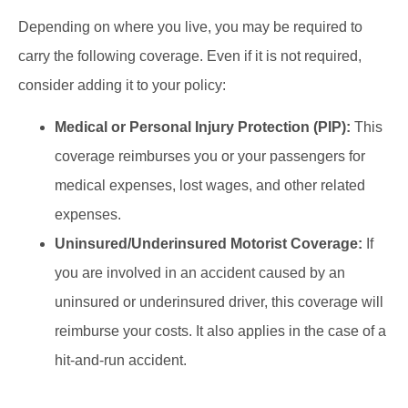
Depending on where you live, you may be required to
carry the following coverage. Even if it is not required,
consider adding it to your policy:
Medical or Personal Injury Protection (PIP):
This
coverage reimburses you or your passengers for
medical expenses, lost wages, and other related
expenses.
Uninsured/Underinsured Motorist Coverage:
If
you are involved in an accident caused by an
uninsured or underinsured driver, this coverage will
reimburse your costs. It also applies in the case of a
hit-and-run accident.