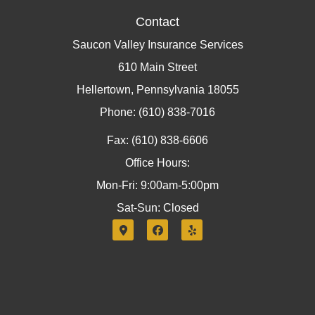
Contact
Saucon Valley Insurance Services
610 Main Street
Hellertown, Pennsylvania 18055
Phone: (610) 838-7016
Fax: (610) 838-6606
Office Hours:
Mon-Fri: 9:00am-5:00pm
Sat-Sun: Closed