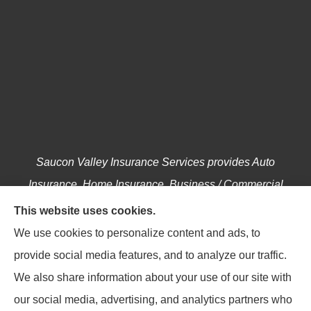
Saucon Valley Insurance Services provides Auto
Insurance, Home Insurance, Business / Commercial
Insurance, Annuities, and Life Insurance to all of
This website uses cookies.
Pennsylvania, including Hellertown, Bethlehem,
We use cookies to personalize content and ads, to
Easton, Coopersburg, Center Valley, Allentown,
provide social media features, and to analyze our traffic.
Riegelsville, Springtown, Salisbury and Emmaus.
We also share information about your use of our site with
our social media, advertising, and analytics partners who