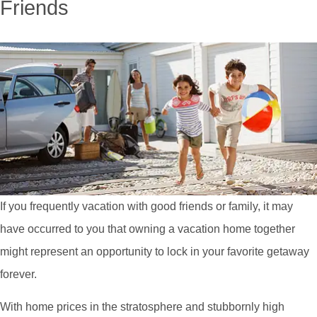
Friends
If you frequently vacation with good friends or family, it may
have occurred to you that owning a vacation home together
might represent an opportunity to lock in your favorite getaway
forever.
With home prices in the stratosphere and stubbornly high