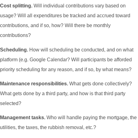
Cost splitting.
Will individual contributions vary based on
usage? Will all expenditures be tracked and accrued toward
contributions, and if so, how? Will there be monthly
contributions?
Scheduling.
How will scheduling be conducted, and on what
platform (e.g. Google Calendar? Will participants be afforded
priority scheduling for any reason, and if so, by what means?
Maintenance responsibilities.
What gets done collectively?
What gets done by a third party, and how is that third party
selected?
Management tasks.
Who will handle paying the mortgage, the
utilities, the taxes, the rubbish removal, etc.?