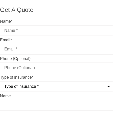
Get A Quote
Name
*
Email
*
Phone (Optional)
Type of Insurance
*
Name