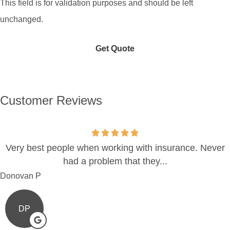
This field is for validation purposes and should be left
unchanged.
Customer Reviews
Very best people when working with insurance. Never
had a problem that they...
Donovan P
DP