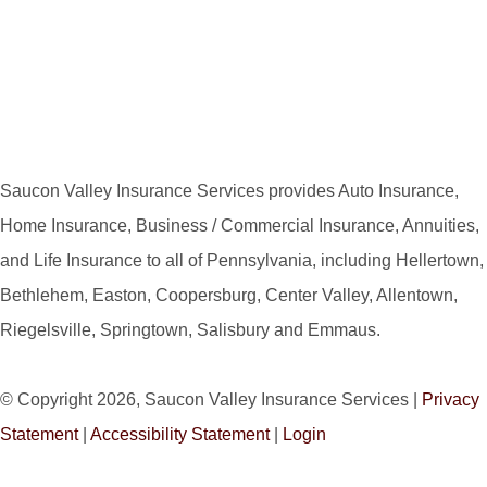
Saucon Valley Insurance Services provides Auto Insurance,
Home Insurance, Business / Commercial Insurance, Annuities,
and Life Insurance to all of Pennsylvania, including Hellertown,
Bethlehem, Easton, Coopersburg, Center Valley, Allentown,
Riegelsville, Springtown, Salisbury and Emmaus.
© Copyright 2026, Saucon Valley Insurance Services
|
Privacy
Statement
|
Accessibility Statement
|
Login