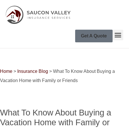
Get A Quote
Home
>
Insurance Blog
>
What To Know About Buying a
Vacation Home with Family or Friends
What To Know About Buying a
Vacation Home with Family or