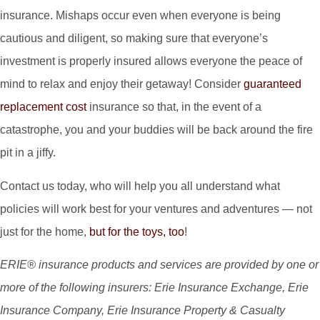
insurance. Mishaps occur even when everyone is being
cautious and diligent, so making sure that everyone’s
investment is properly insured allows everyone the peace of
mind to relax and enjoy their getaway! Consider
guaranteed
replacement cost
insurance so that, in the event of a
catastrophe, you and your buddies will be back around the fire
pit in a jiffy.
Contact us today, who will help you all understand what
policies will work best for your ventures and adventures — not
just for the home,
but for the toys, too
!
ERIE® insurance products and services are provided by one or
more of the following insurers: Erie Insurance Exchange, Erie
Insurance Company, Erie Insurance Property & Casualty