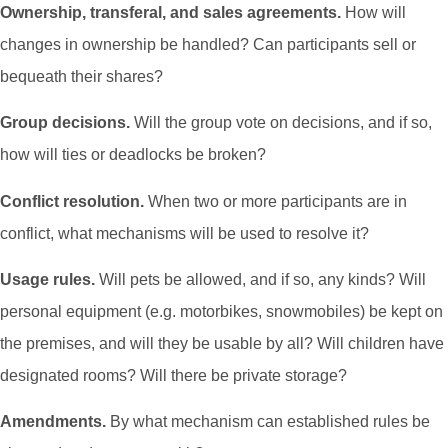
Ownership, transferal, and sales agreements.
How will
changes in ownership be handled? Can participants sell or
bequeath their shares?
Group decisions.
Will the group vote on decisions, and if so,
how will ties or deadlocks be broken?
Conflict resolution.
When two or more participants are in
conflict, what mechanisms will be used to resolve it?
Usage rules.
Will pets be allowed, and if so, any kinds? Will
personal equipment (e.g. motorbikes, snowmobiles) be kept on
the premises, and will they be usable by all? Will children have
designated rooms? Will there be private storage?
Amendments.
By what mechanism can established rules be