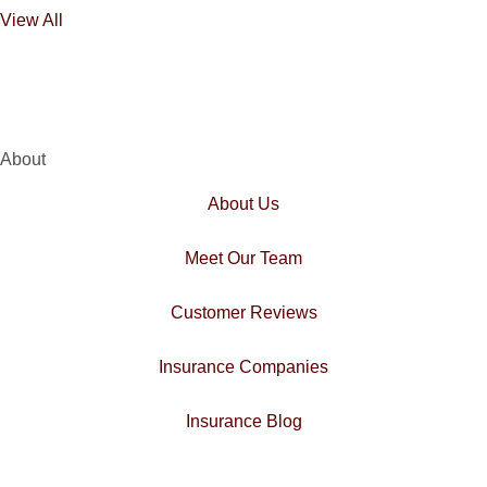
View All
About
About Us
Meet Our Team
Customer Reviews
Insurance Companies
Insurance Blog