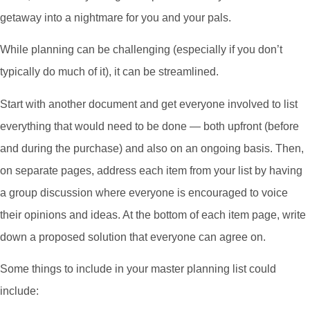
getaway into a nightmare for you and your pals.
While planning can be challenging (especially if you don’t
typically do much of it), it can be streamlined.
Start with another document and get everyone involved to list
everything that would need to be done — both upfront (before
and during the purchase) and also on an ongoing basis. Then,
on separate pages, address each item from your list by having
a group discussion where everyone is encouraged to voice
their opinions and ideas. At the bottom of each item page, write
down a proposed solution that everyone can agree on.
Some things to include in your master planning list could
include: