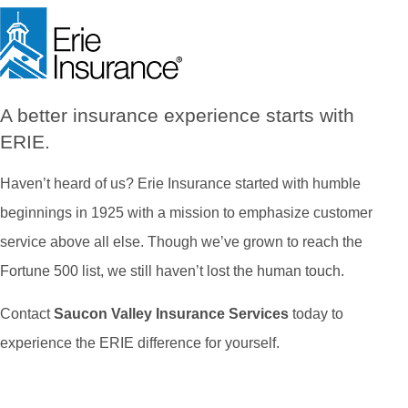
A better insurance experience starts with
ERIE.
Haven’t heard of us? Erie Insurance started with humble
beginnings in 1925 with a mission to emphasize customer
service above all else. Though we’ve grown to reach the
Fortune 500 list, we still haven’t lost the human touch.
Contact
Saucon Valley Insurance Services
today to
experience the ERIE difference for yourself.