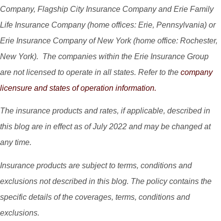
Company, Flagship City Insurance Company and Erie Family
Life Insurance Company (home offices: Erie, Pennsylvania) or
Erie Insurance Company of New York (home office: Rochester,
New York). The companies within the Erie Insurance Group
are not licensed to operate in all states. Refer to the
company
licensure and states of operation information.
The insurance products and rates, if applicable, described in
this blog are in effect as of July 2022 and may be changed at
any time.
Insurance products are subject to terms, conditions and
exclusions not described in this blog. The policy contains the
specific details of the coverages, terms, conditions and
exclusions.