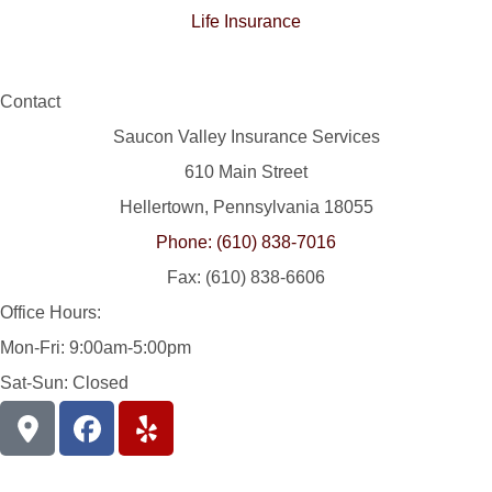
Life Insurance
Contact
Saucon Valley Insurance Services
610 Main Street
Hellertown, Pennsylvania 18055
Phone: (610) 838-7016
Fax: (610) 838-6606
Office Hours:
Mon-Fri: 9:00am-5:00pm
Sat-Sun: Closed