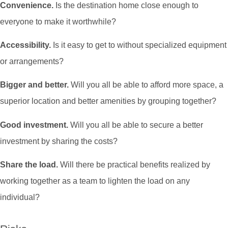
Convenience.
Is the destination home close enough to
everyone to make it worthwhile?
Accessibility.
Is it easy to get to without specialized equipment
or arrangements?
Bigger and better.
Will you all be able to afford more space, a
superior location and better amenities by grouping together?
Good investment.
Will you all be able to secure a better
investment by sharing the costs?
Share the load.
Will there be practical benefits realized by
working together as a team to lighten the load on any
individual?