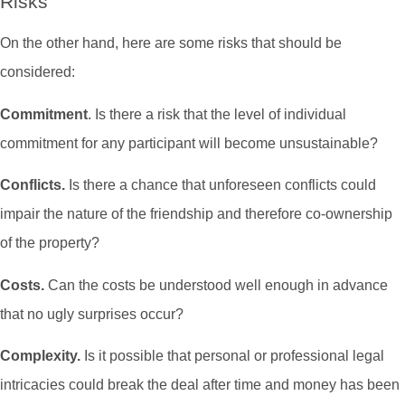
Risks
On the other hand, here are some risks that should be
considered:
Commitment
. Is there a risk that the level of individual
commitment for any participant will become unsustainable?
Conflicts.
Is there a chance that unforeseen conflicts could
impair the nature of the friendship and therefore co-ownership
of the property?
Costs.
Can the costs be understood well enough in advance
that no ugly surprises occur?
Complexity.
Is it possible that personal or professional legal
intricacies could break the deal after time and money has been