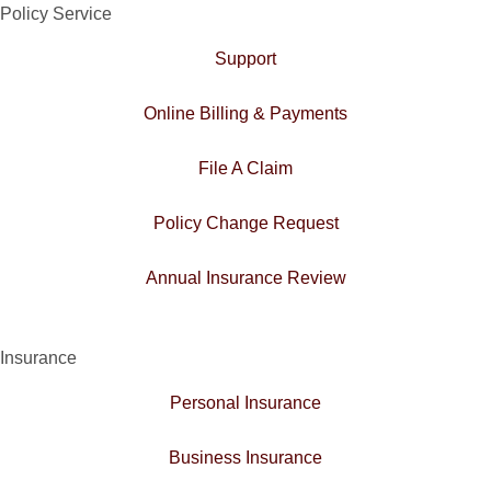
Policy Service
Support
Online Billing & Payments
File A Claim
Policy Change Request
Annual Insurance Review
Insurance
Personal Insurance
Business Insurance