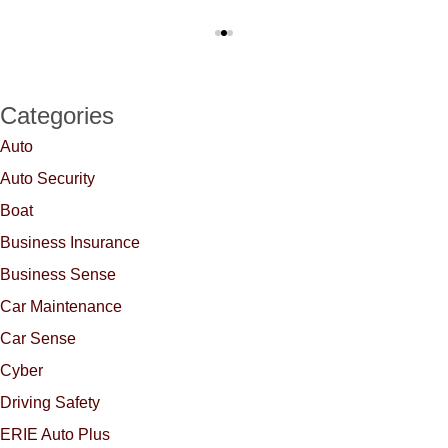
Categories
Auto
Auto Security
Boat
Business Insurance
Business Sense
Car Maintenance
Car Sense
Cyber
Driving Safety
ERIE Auto Plus