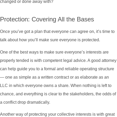
changed or done away with?
Protection: Covering All the Bases
Once you’ve got a plan that everyone can agree on, it’s time to
talk about how you’ll make sure everyone is protected.
One of the best ways to make sure everyone’s interests are
properly tended is with competent legal advice. A good attorney
can help guide you to a formal and reliable operating structure
— one as simple as a written contract or as elaborate as an
LLC in which everyone owns a share. When nothing is left to
chance, and everything is clear to the stakeholders, the odds of
a conflict drop dramatically.
Another way of protecting your collective interests is with great