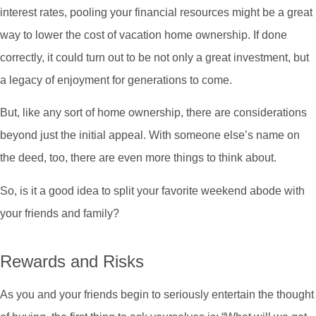
interest rates, pooling your financial resources might be a great
way to lower the cost of vacation home ownership. If done
correctly, it could turn out to be not only a great investment, but
a legacy of enjoyment for generations to come.
But, like any sort of home ownership, there are considerations
beyond just the initial appeal. With someone else’s name on
the deed, too, there are even more things to think about.
So, is it a good idea to split your favorite weekend abode with
your friends and family?
Rewards and Risks
As you and your friends begin to seriously entertain the thought