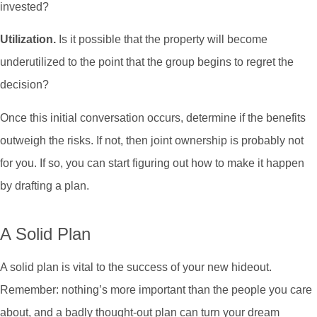
invested?
Utilization.
Is it possible that the property will become
underutilized to the point that the group begins to regret the
decision?
Once this initial conversation occurs, determine if the benefits
outweigh the risks. If not, then joint ownership is probably not
for you. If so, you can start figuring out how to make it happen
by drafting a plan.
A Solid Plan
A solid plan is vital to the success of your new hideout.
Remember: nothing’s more important than the people you care
about, and a badly thought-out plan can turn your dream