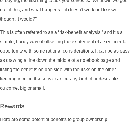
of buying, the first thing to ask yourselves is: “What will we get
out of this, and what happens if it doesn’t work out like we
thought it would?”
This is often referred to as a “risk-benefit analysis,” and it’s a
simple, handy way of offsetting the excitement of a sentimental
opportunity with some rational considerations. It can be as easy
as drawing a line down the middle of a notebook page and
listing the benefits on one side with the risks on the other —
keeping in mind that a risk can be any kind of undesirable
outcome, big or small.
Rewards
Here are some potential benefits to group ownership: