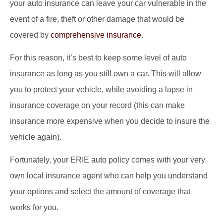
your auto insurance can leave your car vulnerable in the
event of a fire, theft or other damage that would be
covered by
comprehensive insurance
.
For this reason, it’s best to keep some level of auto
insurance as long as you still own a car. This will allow
you to protect your vehicle, while avoiding a lapse in
insurance coverage on your record (this can make
insurance more expensive when you decide to insure the
vehicle again).
Fortunately, your ERIE auto policy comes with your very
own local insurance agent who can help you understand
your options and select the amount of coverage that
works for you.