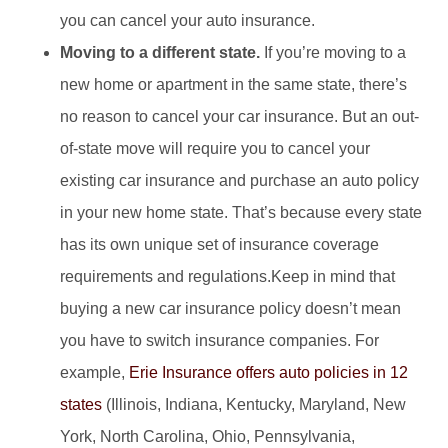
you can cancel your auto insurance.
Moving to a different state.
If you’re moving to a
new home or apartment in the same state, there’s
no reason to cancel your car insurance. But an out-
of-state move will require you to cancel your
existing car insurance and purchase an auto policy
in your new home state. That’s because every state
has its own unique set of insurance coverage
requirements and regulations.Keep in mind that
buying a new car insurance policy doesn’t mean
you have to switch insurance companies. For
example,
Erie Insurance offers auto policies in 12
states
(Illinois, Indiana, Kentucky, Maryland, New
York, North Carolina, Ohio, Pennsylvania,