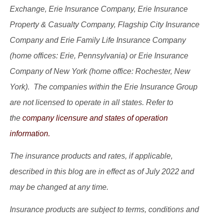
Exchange, Erie Insurance Company, Erie Insurance
Property & Casualty Company, Flagship City Insurance
Company and Erie Family Life Insurance Company
(home offices: Erie, Pennsylvania) or Erie Insurance
Company of New York (home office: Rochester, New
York). The companies within the Erie Insurance Group
are not licensed to operate in all states. Refer to
the
company licensure and states of operation
information.
The insurance products and rates, if applicable,
described in this blog are in effect as of July 2022 and
may be changed at any time.
Insurance products are subject to terms, conditions and