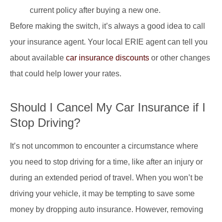
current policy after buying a new one.
Before making the switch, it’s always a good idea to call
your insurance agent. Your local ERIE agent can tell you
about available
car insurance discounts
or other changes
that could help lower your rates.
Should I Cancel My Car Insurance if I
Stop Driving?
It’s not uncommon to encounter a circumstance where
you need to stop driving for a time, like after an injury or
during an extended period of travel. When you won’t be
driving your vehicle, it may be tempting to save some
money by dropping auto insurance. However, removing