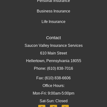
Personal Insurance
Business Insurance
Life Insurance
Contact
Saucon Valley Insurance Services
610 Main Street
Hellertown, Pennsylvania 18055
Phone: (610) 838-7016
Fax: (610) 838-6606
Office Hours:
Mon-Fri: 9:00am-5:00pm
Sat-Sun: Closed