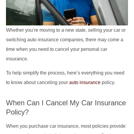
Whether you’re moving to a new state, selling your car or
switching auto insurance companies, there may come a
time when you need to cancel your personal car
insurance.
To help simplify the process, here’s everything you need
to know about canceling your
auto insurance
policy.
When Can I Cancel My Car Insurance
Policy?
When you purchase car insurance, most policies provide