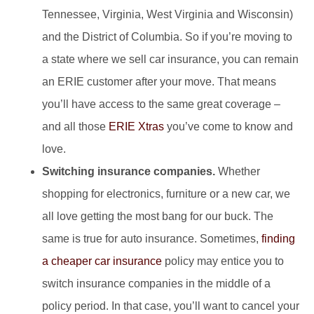
Tennessee, Virginia, West Virginia and Wisconsin)
and the District of Columbia. So if you’re moving to
a state where we sell car insurance, you can remain
an ERIE customer after your move. That means
you’ll have access to the same great coverage –
and all those
ERIE Xtras
you’ve come to know and
love.
Switching insurance companies.
Whether
shopping for electronics, furniture or a new car, we
all love getting the most bang for our buck. The
same is true for auto insurance. Sometimes,
finding
a cheaper car insurance
policy may entice you to
switch insurance companies in the middle of a
policy period. In that case, you’ll want to cancel your