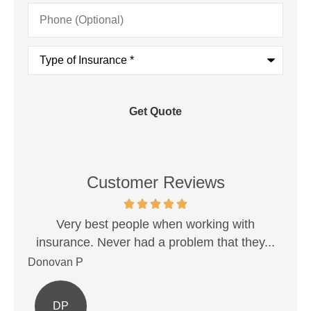
Phone
(Optional)
Type
of
Insurance
*
Customer Reviews
est!
Very best people when working with
Sh
insurance. Never had a problem that they...
Donovan P
Ale
DP