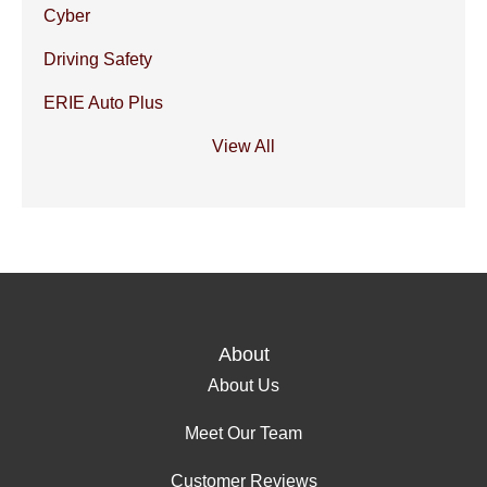
Cyber
Driving Safety
ERIE Auto Plus
View All
About
About Us
Meet Our Team
Customer Reviews