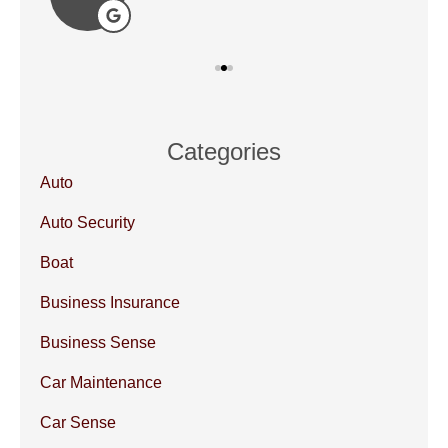
Categories
Auto
Auto Security
Boat
Business Insurance
Business Sense
Car Maintenance
Car Sense