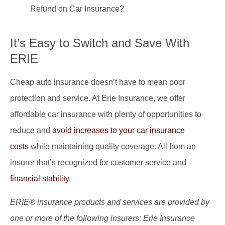
Refund on Car Insurance?
It’s Easy to Switch and Save With
ERIE
Cheap auto insurance doesn’t have to mean poor
protection and service. At Erie Insurance, we offer
affordable car insurance with plenty of opportunities to
reduce and
avoid increases to your car insurance
costs
while maintaining quality coverage. All from an
insurer that’s recognized for customer service and
financial stability
.
ERIE® insurance products and services are provided by
one or more of the following insurers: Erie Insurance