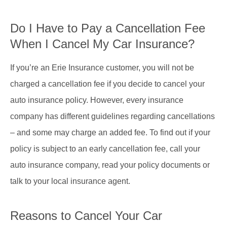
Do I Have to Pay a Cancellation Fee
When I Cancel My Car Insurance?
If you’re an Erie Insurance customer, you will not be
charged a cancellation fee if you decide to cancel your
auto insurance policy. However, every insurance
company has different guidelines regarding cancellations
– and some may charge an added fee. To find out if your
policy is subject to an early cancellation fee, call your
auto insurance company, read your policy documents or
talk to your local insurance agent.
Reasons to Cancel Your Car