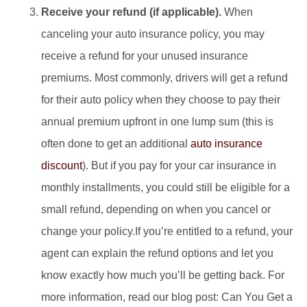
Receive your refund (if applicable).
When
canceling your auto insurance policy, you may
receive a refund for your unused insurance
premiums. Most commonly, drivers will get a refund
for their auto policy when they choose to pay their
annual premium upfront in one lump sum (this is
often done to get an additional
auto insurance
discount
). But if you pay for your car insurance in
monthly installments, you could still be eligible for a
small refund, depending on when you cancel or
change your policy.If you’re entitled to a refund, your
agent can explain the refund options and let you
know exactly how much you’ll be getting back. For
more information, read our blog post: Can You Get a