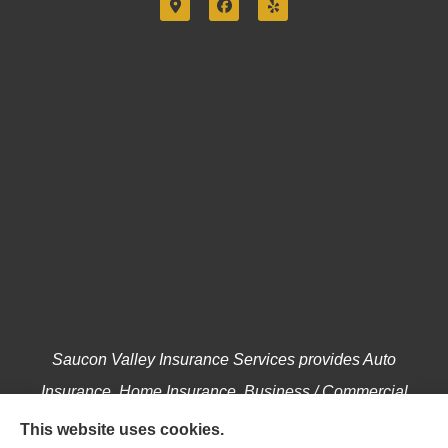
Saucon Valley Insurance Services provides Auto
Insurance, Home Insurance, Business / Commercial
Insurance, Annuities, and Life Insurance to all of
This website uses cookies.