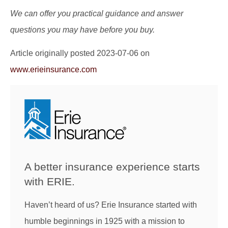
We can offer you practical guidance and answer
questions you may have before you buy.
Article originally posted
2023-07-06
on
www.erieinsurance.com
A better insurance experience starts
with ERIE.
Haven’t heard of us? Erie Insurance started with
humble beginnings in 1925 with a mission to