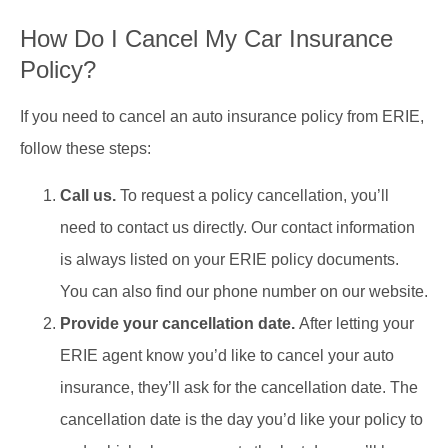
How Do I Cancel My Car Insurance
Policy?
If you need to cancel an auto insurance policy from ERIE,
follow these steps:
Call us.
To request a policy cancellation, you’ll
need to contact us directly. Our contact information
is always listed on your ERIE policy documents.
You can also find our phone number on our website.
Provide your cancellation date.
After letting your
ERIE agent know you’d like to cancel your auto
insurance, they’ll ask for the cancellation date. The
cancellation date is the day you’d like your policy to