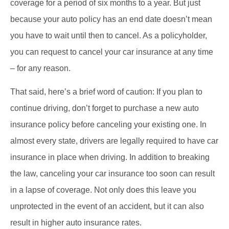
coverage for a period of six months to a year. But just
because your auto policy has an end date doesn’t mean
you have to wait until then to cancel. As a policyholder,
you can request to cancel your car insurance at any time
– for any reason.
That said, here’s a brief word of caution: If you plan to
continue driving, don’t forget to purchase a new auto
insurance policy before canceling your existing one. In
almost every state, drivers are legally required to have car
insurance in place when driving. In addition to breaking
the law, canceling your car insurance too soon can result
in a lapse of coverage. Not only does this leave you
unprotected in the event of an accident, but it can also
result in higher auto insurance rates.