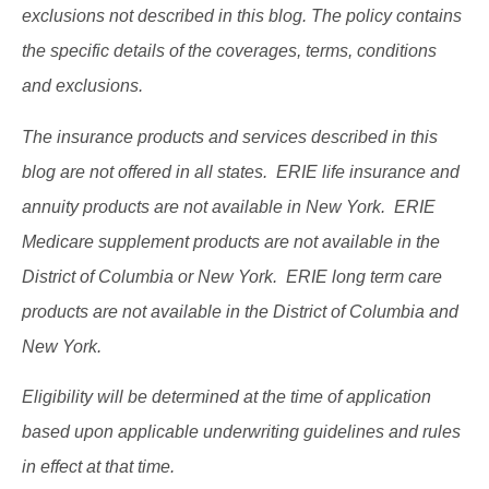
exclusions not described in this blog. The policy contains
the specific details of the coverages, terms, conditions
and exclusions.
The insurance products and services described in this
blog are not offered in all states. ERIE life insurance and
annuity products are not available in New York. ERIE
Medicare supplement products are not available in the
District of Columbia or New York. ERIE long term care
products are not available in the District of Columbia and
New York.
Eligibility will be determined at the time of application
based upon applicable underwriting guidelines and rules
in effect at that time.