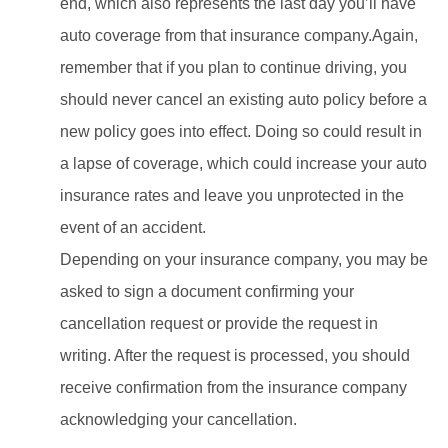
end, which also represents the last day you’ll have
auto coverage from that insurance company.Again,
remember that if you plan to continue driving, you
should never cancel an existing auto policy before a
new policy goes into effect. Doing so could result in
a lapse of coverage, which could increase your auto
insurance rates and leave you unprotected in the
event of an accident.
Depending on your insurance company, you may be
asked to sign a document confirming your
cancellation request or provide the request in
writing. After the request is processed, you should
receive confirmation from the insurance company
acknowledging your cancellation.