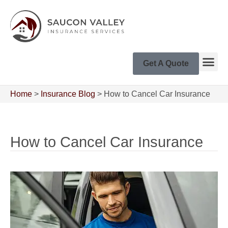
Get A Quote
Home
>
Insurance Blog
>
How to Cancel Car Insurance
How to Cancel Car Insurance