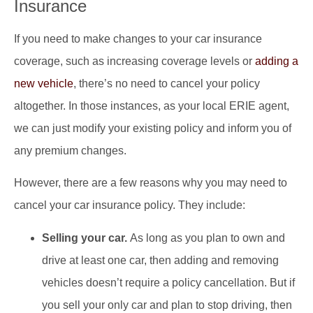
Insurance
If you need to make changes to your car insurance
coverage, such as increasing coverage levels or
adding a
new vehicle
, there’s no need to cancel your policy
altogether. In those instances, as your local ERIE agent,
we can just modify your existing policy and inform you of
any premium changes.
However, there are a few reasons why you may need to
cancel your car insurance policy. They include:
Selling your car.
As long as you plan to own and
drive at least one car, then adding and removing
vehicles doesn’t require a policy cancellation. But if
you sell your only car and plan to stop driving, then