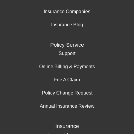
Insurance Companies
Insurance Blog
Policy Service
Support
Online Billing & Payments
File A Claim
Policy Change Request
Annual Insurance Review
Insurance