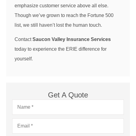
emphasize customer service above all else.
Though we’ve grown to reach the Fortune 500
list, we still haven’t lost the human touch.
Contact
Saucon Valley Insurance Services
today to experience the ERIE difference for
yourself.
Get A Quote
Name
*
Email
*