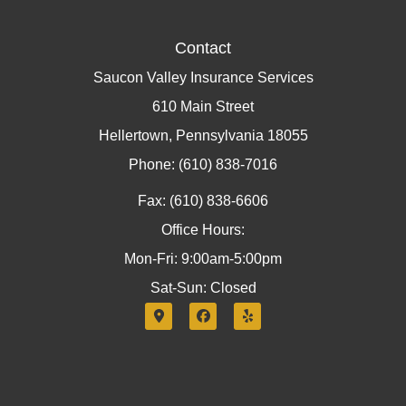
Contact
Saucon Valley Insurance Services
610 Main Street
Hellertown, Pennsylvania 18055
Phone: (610) 838-7016
Fax: (610) 838-6606
Office Hours:
Mon-Fri: 9:00am-5:00pm
Sat-Sun: Closed