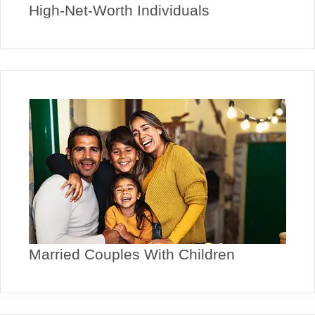
High-Net-Worth Individuals
Married Couples With Children