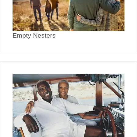
Empty Nesters