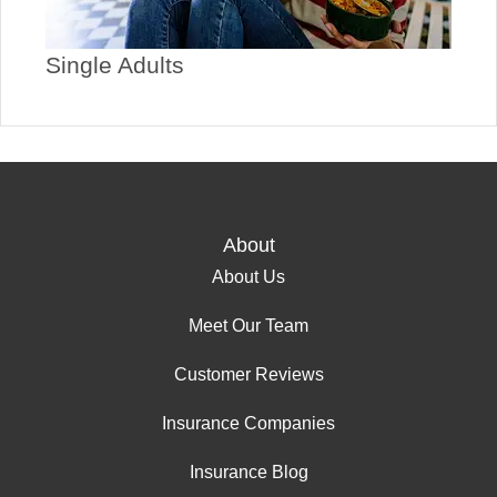
Single Adults
About
About Us
Meet Our Team
Customer Reviews
Insurance Companies
Insurance Blog