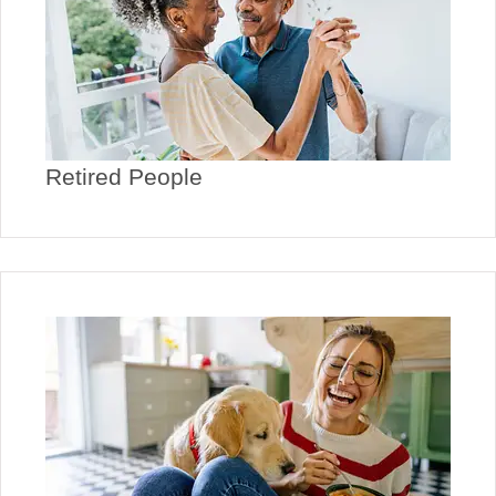
Retired People