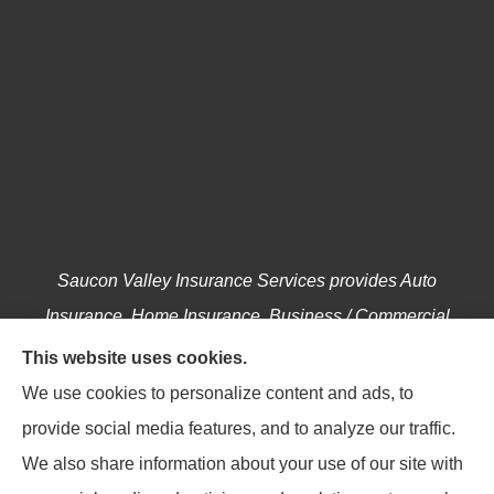
Saucon Valley Insurance Services provides Auto
Insurance, Home Insurance, Business / Commercial
Insurance, Annuities, and Life Insurance to all of
This website uses cookies.
Pennsylvania, including Hellertown, Bethlehem,
We use cookies to personalize content and ads, to
Easton, Coopersburg, Center Valley, Allentown,
provide social media features, and to analyze our traffic.
Riegelsville, Springtown, Salisbury and Emmaus.
We also share information about your use of our site with