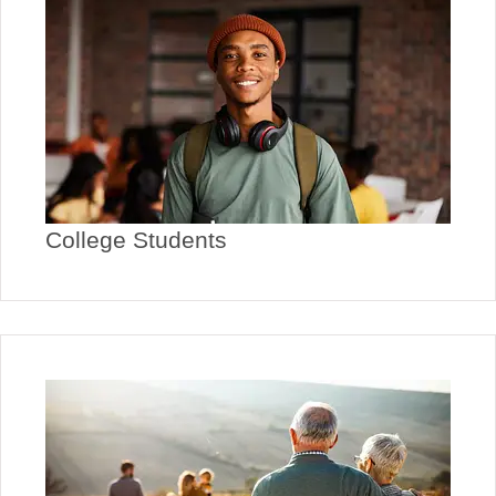
College Students