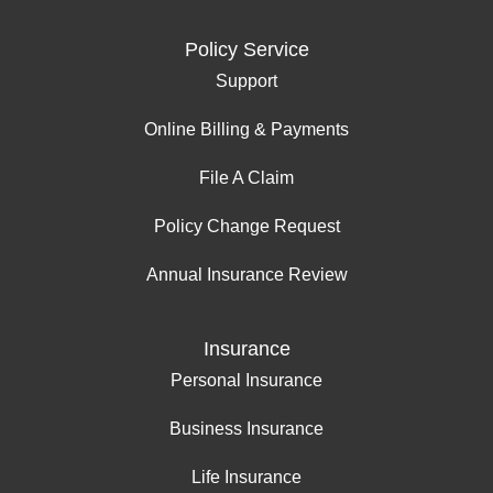
Policy Service
Support
Online Billing & Payments
File A Claim
Policy Change Request
Annual Insurance Review
Insurance
Personal Insurance
Business Insurance
Life Insurance