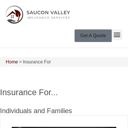
Get A Quote
Home
>
Insurance For
Insurance For...
Individuals and Families