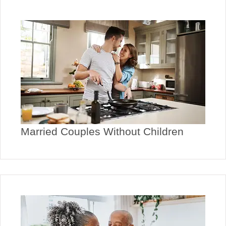
Married Couples Without Children