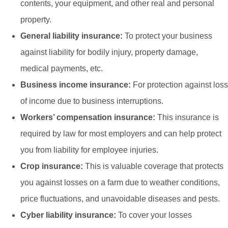
contents, your equipment, and other real and personal
property.
General liability insurance:
To protect your business
against liability for bodily injury, property damage,
medical payments, etc.
Business income insurance:
For protection against loss
of income due to business interruptions.
Workers’ compensation insurance:
This insurance is
required by law for most employers and can help protect
you from liability for employee injuries.
Crop insurance:
This is valuable coverage that protects
you against losses on a farm due to weather conditions,
price fluctuations, and unavoidable diseases and pests.
Cyber liability insurance:
To cover your losses