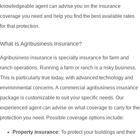
knowledgeable agent can advise you on the insurance
coverage you need and help you find the best available rates
for that protection.
What Is Agribusiness Insurance?
Agribusiness insurance is specialty insurance for farm and
ranch operations. Running a farm or ranch is a risky business.
This is particularly true today, with advanced technology and
environmental concerns. A commercial agribusiness insurance
package is customizable to suit your specific needs. Our
experienced agent can advise on what coverage to carry for the
protection you need. Possible coverage options include:
Property insurance:
To protect your buildings and their