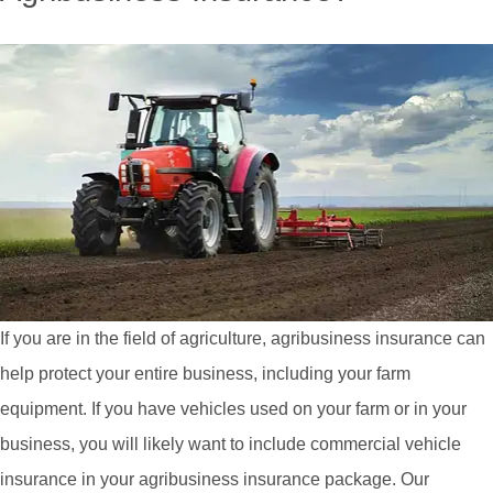
If you are in the field of agriculture, agribusiness insurance can
help protect your entire business, including your farm
equipment. If you have vehicles used on your farm or in your
business, you will likely want to include commercial vehicle
insurance in your agribusiness insurance package. Our