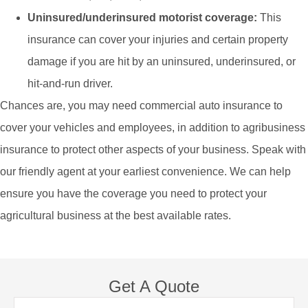
Uninsured/underinsured motorist coverage:
This
insurance can cover your injuries and certain property
damage if you are hit by an uninsured, underinsured, or
hit-and-run driver.
Chances are, you may need commercial auto insurance to
cover your vehicles and employees, in addition to agribusiness
insurance to protect other aspects of your business. Speak with
our friendly agent at your earliest convenience. We can help
ensure you have the coverage you need to protect your
agricultural business at the best available rates.
Get A Quote
Name
*