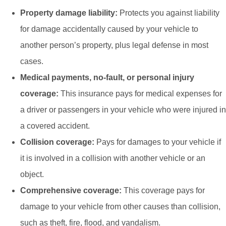
Property damage liability:
Protects you against liability
for damage accidentally caused by your vehicle to
another person’s property, plus legal defense in most
cases.
Medical payments, no-fault, or personal injury
coverage:
This insurance pays for medical expenses for
a driver or passengers in your vehicle who were injured in
a covered accident.
Collision coverage:
Pays for damages to your vehicle if
it is involved in a collision with another vehicle or an
object.
Comprehensive coverage:
This coverage pays for
damage to your vehicle from other causes than collision,
such as theft, fire, flood, and vandalism.