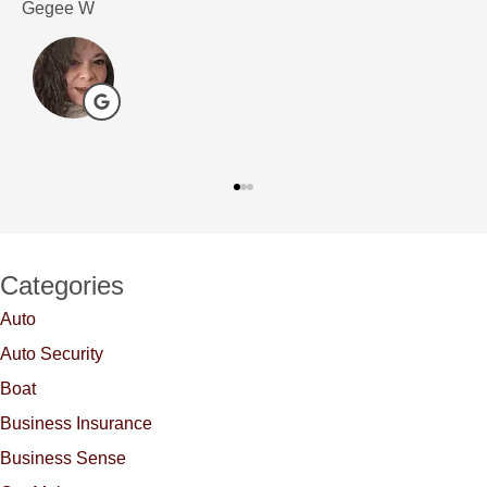
Gegee W
D
Categories
Auto
Auto Security
Boat
Business Insurance
Business Sense