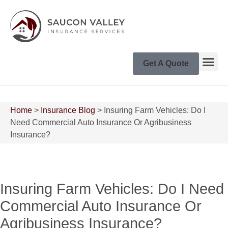
Get A Quote
Home
>
Insurance Blog
>
Insuring Farm Vehicles: Do I
Need Commercial Auto Insurance Or Agribusiness
Insurance?
Insuring Farm Vehicles: Do I Need
Commercial Auto Insurance Or
Agribusiness Insurance?