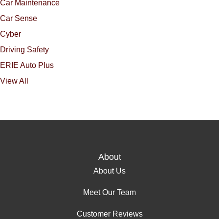
Car Maintenance
Car Sense
Cyber
Driving Safety
ERIE Auto Plus
View All
About
About Us
Meet Our Team
Customer Reviews