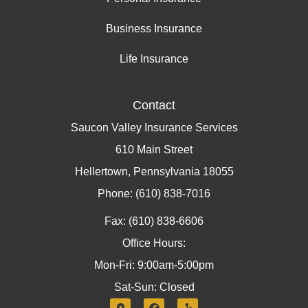
Business Insurance
Life Insurance
Contact
Saucon Valley Insurance Services
610 Main Street
Hellertown, Pennsylvania 18055
Phone: (610) 838-7016
Fax: (610) 838-6606
Office Hours:
Mon-Fri: 9:00am-5:00pm
Sat-Sun: Closed