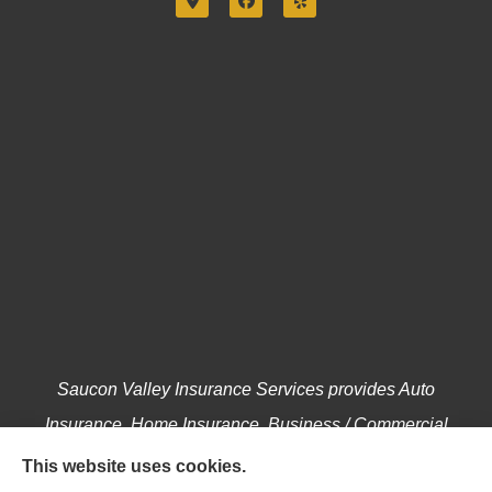
Saucon Valley Insurance Services provides Auto
Insurance, Home Insurance, Business / Commercial
Insurance, Annuities, and Life Insurance to all of
This website uses cookies.