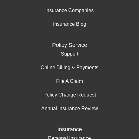
Insurance Companies
Insurance Blog
Policy Service
Support
Online Billing & Payments
File A Claim
Policy Change Request
Annual Insurance Review
Insurance
Personal Insurance