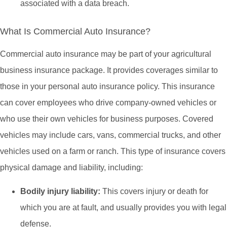
associated with a data breach.
What Is Commercial Auto Insurance?
Commercial auto insurance may be part of your agricultural
business insurance package. It provides coverages similar to
those in your personal auto insurance policy. This insurance
can cover employees who drive company-owned vehicles or
who use their own vehicles for business purposes. Covered
vehicles may include cars, vans, commercial trucks, and other
vehicles used on a farm or ranch. This type of insurance covers
physical damage and liability, including:
Bodily injury liability:
This covers injury or death for
which you are at fault, and usually provides you with legal
defense.