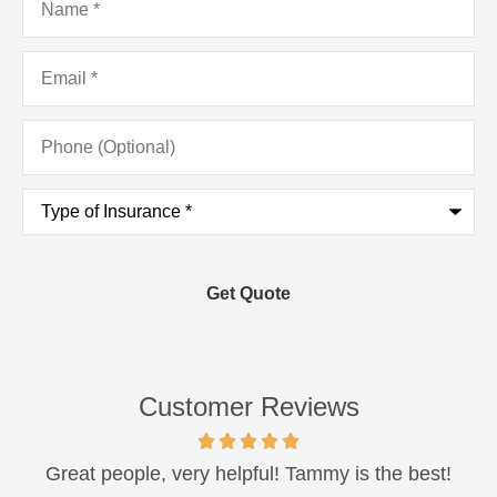
Email
*
Phone
(Optional)
Type
of
Insurance
*
Customer Reviews
Great people, very helpful! Tammy is the best!