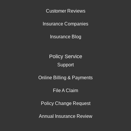
Customer Reviews
Insurance Companies
Insurance Blog
Policy Service
Support
Online Billing & Payments
File A Claim
Policy Change Request
Annual Insurance Review