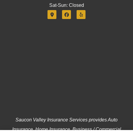
Sat-Sun: Closed
Saucon Valley Insurance Services provides Auto
Insurance, Home Insurance, Business / Commercial