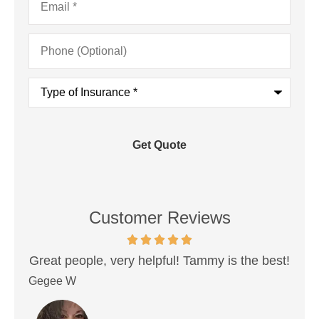
Phone
(Optional)
Type
of
Insurance
*
Customer Reviews
and
Great people, very helpful! Tammy is the best!
.
in
Gegee W
Don