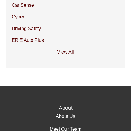
Car Sense
Cyber
Driving Safety
ERIE Auto Plus
View All
About
About Us
Meet Our Team