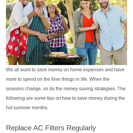
We all want to save money on home expenses and have
more to spend on the finer things in life. When the
seasons change, so do the money-saving strategies. The
following are some tips on how to save money during the
hot summer months.
Replace AC Filters Regularly