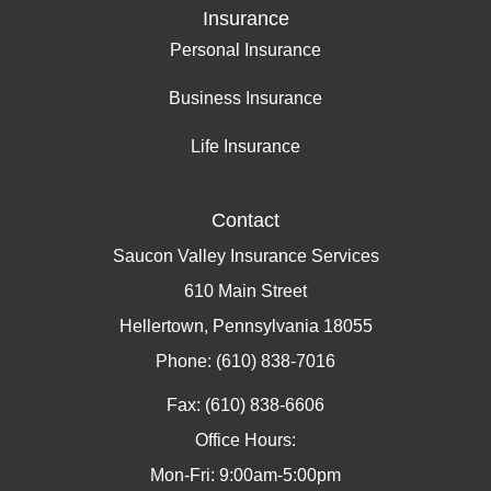
Insurance
Personal Insurance
Business Insurance
Life Insurance
Contact
Saucon Valley Insurance Services
610 Main Street
Hellertown, Pennsylvania 18055
Phone: (610) 838-7016
Fax: (610) 838-6606
Office Hours:
Mon-Fri: 9:00am-5:00pm