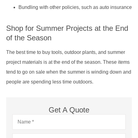
Bundling with other policies, such as auto insurance
Shop for Summer Projects at the End
of the Season
The best time to buy tools, outdoor plants, and summer
project materials is at the end of the season. These items
tend to go on sale when the summer is winding down and
people are spending less time outdoors.
Get A Quote
Name
*
Email
*