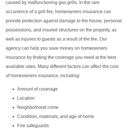
caused by malfunctioning gas grills. In the rare
occurrence of a grill fire, homeowners insurance can
provide protection against damage to the house, personal
possessions, and insured structures on the property, as
well as injuries to guests as a result of the fire. Our
agency can help you save money on homeowners
insurance by finding the coverage you need at the best
available rates. Many different factors can affect the cost
of homeowners insurance, including:
Amount of coverage
Location
Neighborhood crime
Condition, materials, and age of home
Fire safeguards