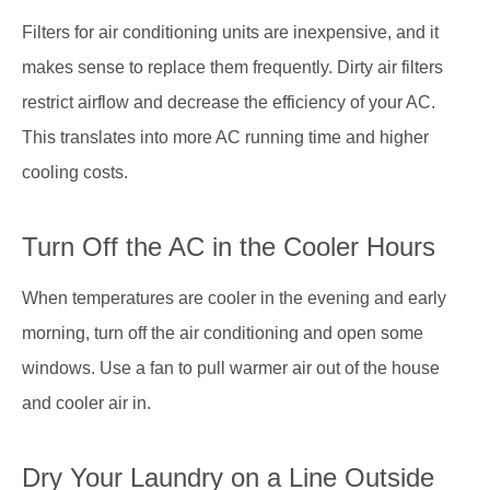
Filters for air conditioning units are inexpensive, and it
makes sense to replace them frequently. Dirty air filters
restrict airflow and decrease the efficiency of your AC.
This translates into more AC running time and higher
cooling costs.
Turn Off the AC in the Cooler Hours
When temperatures are cooler in the evening and early
morning, turn off the air conditioning and open some
windows. Use a fan to pull warmer air out of the house
and cooler air in.
Dry Your Laundry on a Line Outside