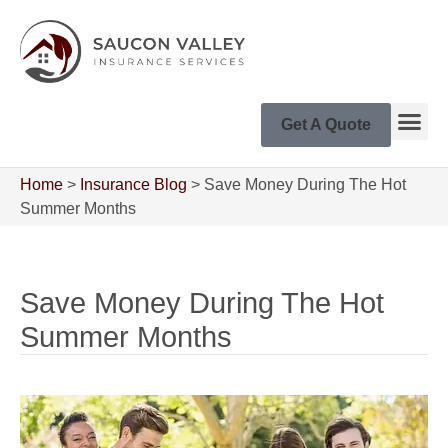
Get A Quote
Home
>
Insurance Blog
>
Save Money During The Hot
Summer Months
Save Money During The Hot
Summer Months