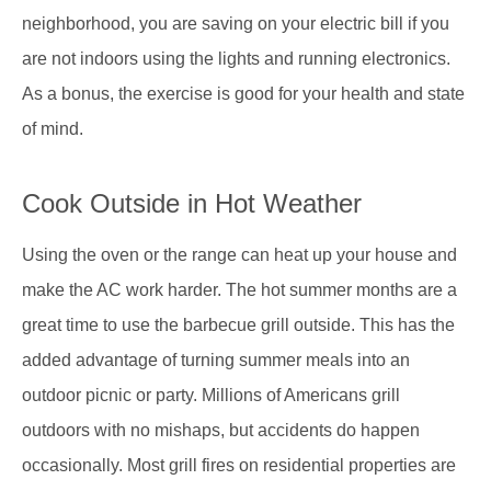
neighborhood, you are saving on your electric bill if you
are not indoors using the lights and running electronics.
As a bonus, the exercise is good for your health and state
of mind.
Cook Outside in Hot Weather
Using the oven or the range can heat up your house and
make the AC work harder. The hot summer months are a
great time to use the barbecue grill outside. This has the
added advantage of turning summer meals into an
outdoor picnic or party. Millions of Americans grill
outdoors with no mishaps, but accidents do happen
occasionally. Most grill fires on residential properties are