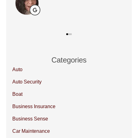
Categories
Auto
Auto Security
Boat
Business Insurance
Business Sense
Car Maintenance