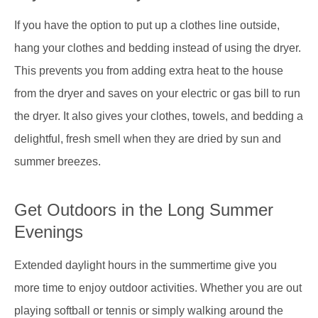
If you have the option to put up a clothes line outside,
hang your clothes and bedding instead of using the dryer.
This prevents you from adding extra heat to the house
from the dryer and saves on your electric or gas bill to run
the dryer. It also gives your clothes, towels, and bedding a
delightful, fresh smell when they are dried by sun and
summer breezes.
Get Outdoors in the Long Summer
Evenings
Extended daylight hours in the summertime give you
more time to enjoy outdoor activities. Whether you are out
playing softball or tennis or simply walking around the