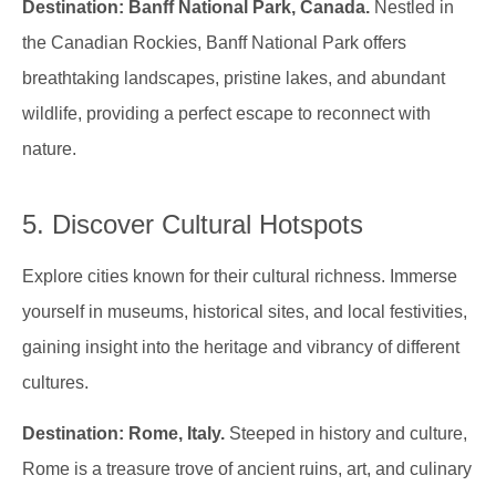
Destination: Banff National Park, Canada.
Nestled in
the Canadian Rockies, Banff National Park offers
breathtaking landscapes, pristine lakes, and abundant
wildlife, providing a perfect escape to reconnect with
nature.
5. Discover Cultural Hotspots
Explore cities known for their cultural richness. Immerse
yourself in museums, historical sites, and local festivities,
gaining insight into the heritage and vibrancy of different
cultures.
Destination: Rome, Italy.
Steeped in history and culture,
Rome is a treasure trove of ancient ruins, art, and culinary