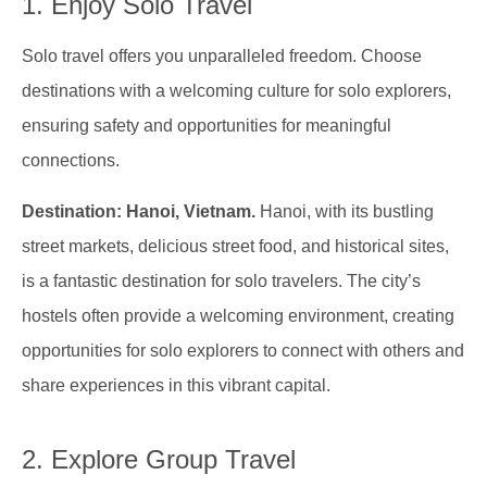
1. Enjoy Solo Travel
Solo travel offers you unparalleled freedom. Choose
destinations with a welcoming culture for solo explorers,
ensuring safety and opportunities for meaningful
connections.
Destination: Hanoi, Vietnam.
Hanoi, with its bustling
street markets, delicious street food, and historical sites,
is a fantastic destination for solo travelers. The city’s
hostels often provide a welcoming environment, creating
opportunities for solo explorers to connect with others and
share experiences in this vibrant capital.
2. Explore Group Travel