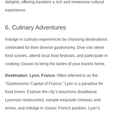
delights, offering travelers a rich and immersive cultural
experience.
6. Culinary Adventures
Indulge in culinary experiences by choosing destinations
celebrated for their diverse gastronomy. Dive into street
food scenes, attend local food festivals, and participate in
cooking classes to bring the tastes of your travels home.
Destination: Lyon, France.
Often referred to as the
“Gastronomic Capital of France,” Lyon is a paradise for
food lovers. Explore the city’s bouchons (traditional
Lyonnais restaurants), sample exquisite cheeses and
wines, and indulge in classic French pastries. Lyon’s