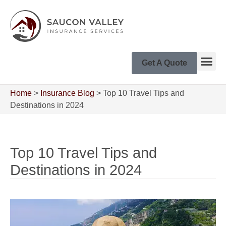
Get A Quote
Home
>
Insurance Blog
>
Top 10 Travel Tips and
Destinations in 2024
Top 10 Travel Tips and
Destinations in 2024