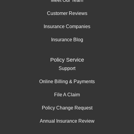
Meet Our Team
Customer Reviews
Insurance Companies
Insurance Blog
Policy Service
Support
Online Billing & Payments
File A Claim
Policy Change Request
Annual Insurance Review