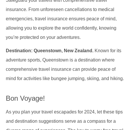
Safeguard your travels with comprehensive travel
insurance. From unforeseen cancellations to medical
emergencies, travel insurance ensures peace of mind,
allowing you to explore the world confidently, knowing
you’re protected on your adventures.
Destination: Queenstown, New Zealand.
Known for its
adventure sports, Queenstown is a destination where
comprehensive travel insurance can provide peace of
mind for activities like bungee jumping, skiing, and hiking.
Bon Voyage!
As you plan your travel escapades for 2024, let these tips
and destination suggestions serve as a compass for a