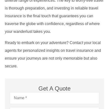
diverse range of experiences. The key to worry-free travel
is thorough preparation, and investing in reliable travel
insurance is the final touch that guarantees you can
traverse the globe with confidence, regardless of where
your wanderlust takes you.
Ready to embark on your adventure? Contact your local
agents for personalized insights on travel insurance and
ensure your journeys are not only memorable but also
secure.
Get A Quote
Name
*
Email
*