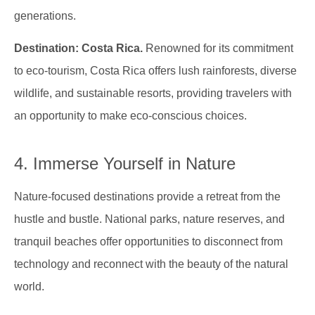
generations.
Destination: Costa Rica.
Renowned for its commitment
to eco-tourism, Costa Rica offers lush rainforests, diverse
wildlife, and sustainable resorts, providing travelers with
an opportunity to make eco-conscious choices.
4. Immerse Yourself in Nature
Nature-focused destinations provide a retreat from the
hustle and bustle. National parks, nature reserves, and
tranquil beaches offer opportunities to disconnect from
technology and reconnect with the beauty of the natural
world.