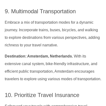
9. Multimodal Transportation
Embrace a mix of transportation modes for a dynamic
journey. Incorporate trains, buses, bicycles, and walking
to explore destinations from various perspectives, adding
richness to your travel narrative.
Destination: Amsterdam, Netherlands.
With its
extensive canal system, bike-friendly infrastructure, and
efficient public transportation, Amsterdam encourages
travelers to explore using various modes of transportation.
10. Prioritize Travel Insurance