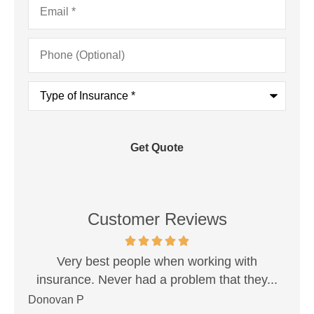
Phone
(Optional)
Type
of
Insurance
*
Customer Reviews
est!
Very best people when working with
Sh
insurance. Never had a problem that they...
Donovan P
Ale