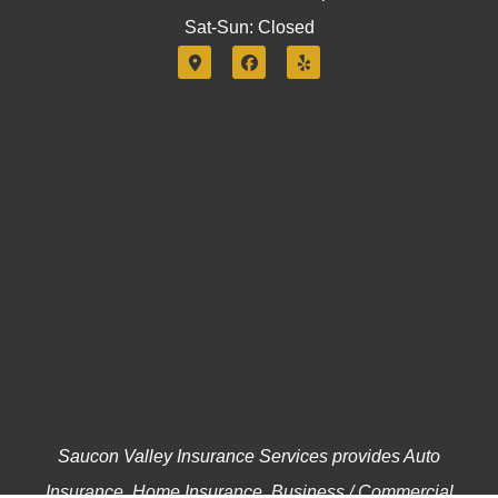
Sat-Sun: Closed
Saucon Valley Insurance Services provides Auto
Insurance, Home Insurance, Business / Commercial