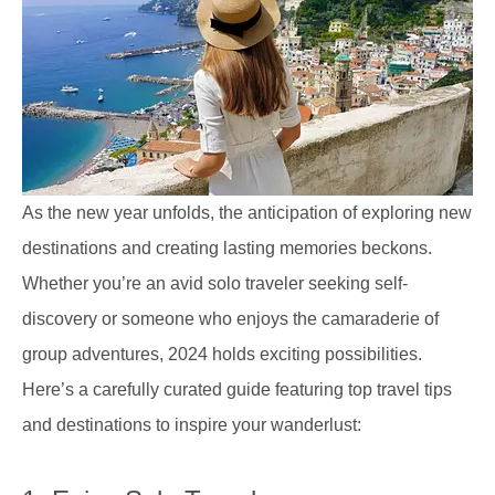
As the new year unfolds, the anticipation of exploring new
destinations and creating lasting memories beckons.
Whether you’re an avid solo traveler seeking self-
discovery or someone who enjoys the camaraderie of
group adventures, 2024 holds exciting possibilities.
Here’s a carefully curated guide featuring top travel tips
and destinations to inspire your wanderlust: