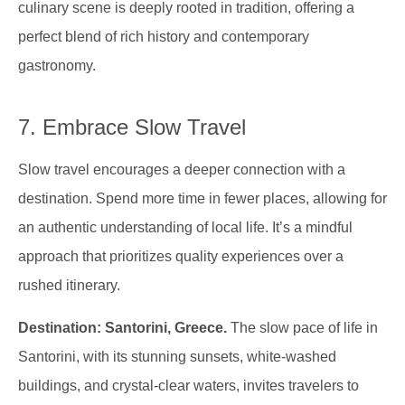
culinary scene is deeply rooted in tradition, offering a
perfect blend of rich history and contemporary
gastronomy.
7. Embrace Slow Travel
Slow travel encourages a deeper connection with a
destination. Spend more time in fewer places, allowing for
an authentic understanding of local life. It’s a mindful
approach that prioritizes quality experiences over a
rushed itinerary.
Destination: Santorini, Greece.
The slow pace of life in
Santorini, with its stunning sunsets, white-washed
buildings, and crystal-clear waters, invites travelers to