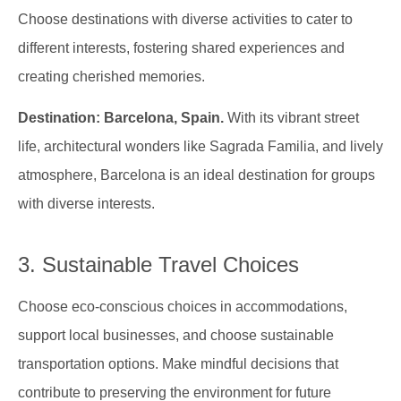
Choose destinations with diverse activities to cater to
different interests, fostering shared experiences and
creating cherished memories.
Destination: Barcelona, Spain.
With its vibrant street
life, architectural wonders like Sagrada Familia, and lively
atmosphere, Barcelona is an ideal destination for groups
with diverse interests.
3. Sustainable Travel Choices
Choose eco-conscious choices in accommodations,
support local businesses, and choose sustainable
transportation options. Make mindful decisions that
contribute to preserving the environment for future