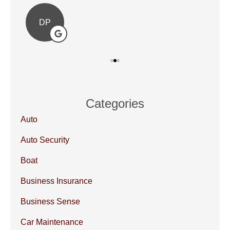
DP
Categories
Auto
Auto Security
Boat
Business Insurance
Business Sense
Car Maintenance