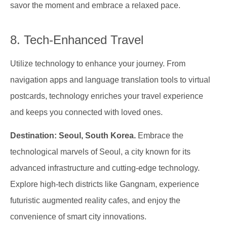
savor the moment and embrace a relaxed pace.
8. Tech-Enhanced Travel
Utilize technology to enhance your journey. From
navigation apps and language translation tools to virtual
postcards, technology enriches your travel experience
and keeps you connected with loved ones.
Destination: Seoul, South Korea.
Embrace the
technological marvels of Seoul, a city known for its
advanced infrastructure and cutting-edge technology.
Explore high-tech districts like Gangnam, experience
futuristic augmented reality cafes, and enjoy the
convenience of smart city innovations.