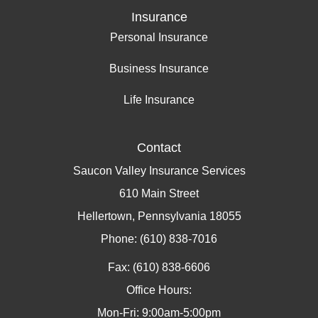
Insurance
Personal Insurance
Business Insurance
Life Insurance
Contact
Saucon Valley Insurance Services
610 Main Street
Hellertown, Pennsylvania 18055
Phone: (610) 838-7016
Fax: (610) 838-6606
Office Hours:
Mon-Fri: 9:00am-5:00pm