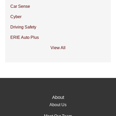
Car Sense
Cyber
Driving Safety
ERIE Auto Plus
View All
About
About Us